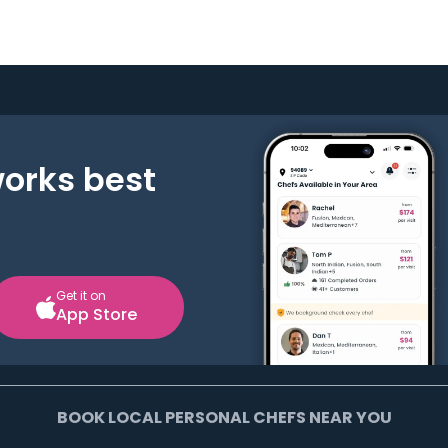
works best
Get it on
App Store
BOOK LOCAL PERSONAL CHEFS NEAR YOU