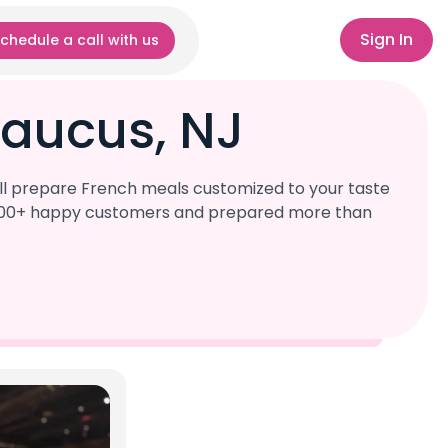
Sign In
chedule a call with us
caucus, NJ
ll prepare French meals customized to your taste
r 1,000+ happy customers and prepared more than