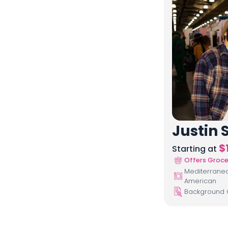
Justin S
$
Starting at
Offers Groce
Mediterranean
American
Background