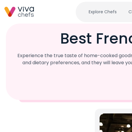
Explore Chefs
C
Best Fren
Experience the true taste of home-cooked goodne
and dietary preferences, and they will leave y