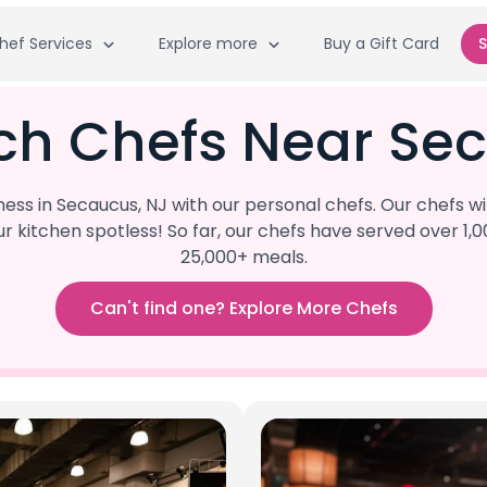
hef Services
Explore more
Buy a Gift Card
S
ch Chefs Near Se
ss in Secaucus, NJ with our personal chefs. Our chefs wi
our kitchen spotless! So far, our chefs have served ove
25,000+ meals.
Can't find one? Explore More Chefs