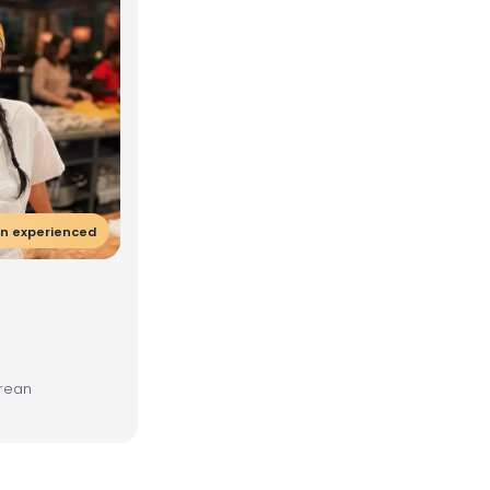
en experienced
orean