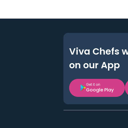
Viva Chefs 
on our App
Get it on
Google Play