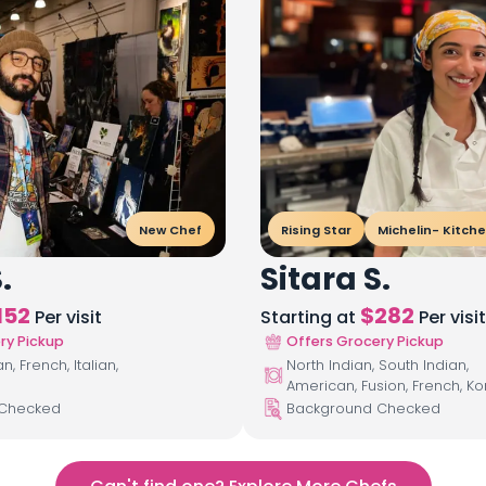
New Chef
Rising Star
Michelin- Kitch
.
Sitara S.
152
$
282
Per visit
Starting at
Per visit
ry Pickup
Offers Grocery Pickup
, French, Italian,
North Indian, South Indian,
American, Fusion, French, K
 Checked
Background Checked