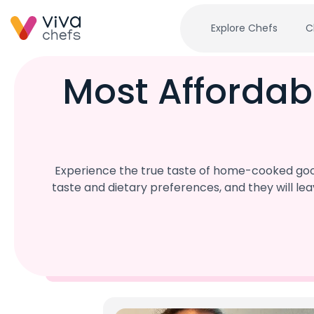
Explore Chefs
C
Most Affordab
Experience the true taste of home-cooked good
taste and dietary preferences, and they will l