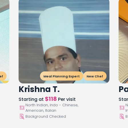
ef
Meal Planning Expert
New Chef
Krishna T.
Pa
$
118
Starting at
Per visit
Sta
North Indian, Indo - Chinese,
N
American, Italian
I
Background Checked
B