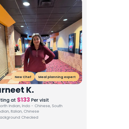
New Chef
Meal planning expert
rneet K.
$
133
rting at
Per visit
orth Indian, Indo - Chinese, South
ndian, Italian, Chinese
ackground Checked