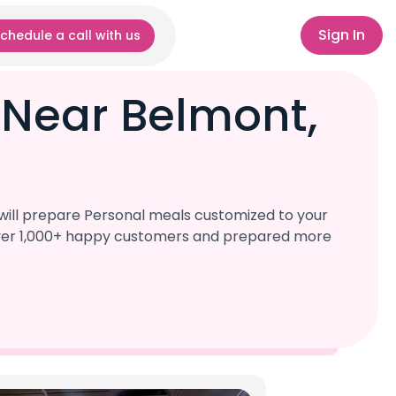
Sign In
chedule a call with us
 Near Belmont,
will prepare Personal meals customized to your
d over 1,000+ happy customers and prepared more