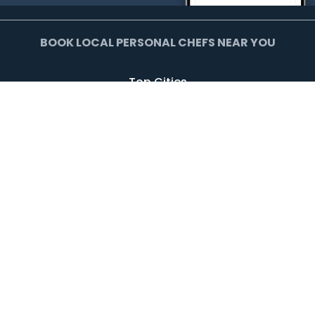
BOOK LOCAL PERSONAL CHEFS NEAR YOU
Top Cities
Agoura Hills
Agua Dulce
Alamo Heights
Arcadia
Artesia
Arvada
Avalon
Azusa
Baldwin Park
Bell Canyon
Bell Gardens
Bellflower
Beverly Hills
Bradbury
Buda
Calabasas
Campbell
Carson
Cliffside Park
Commerce
Commerce City
Culver City
Cupertino
Daly City
Downey
Duarte
Dublin
Edgewater
El Monte
El Segundo
Fairview
Federal Heights
Foster City
Georgetown
Glendale
Glendora
Harrison
Hawthorne
Hayward