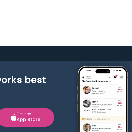
works best
Get it on
App Store