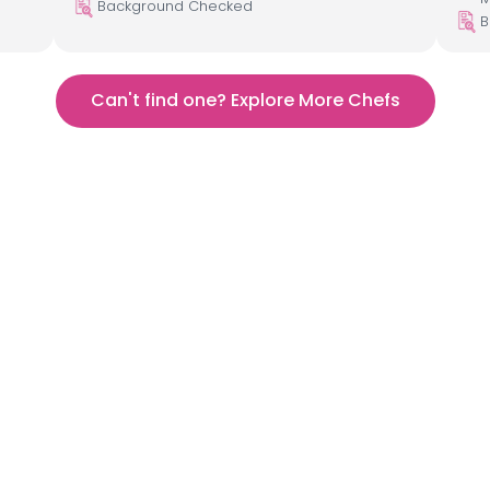
Background Checked
B
Can't find one? Explore More Chefs