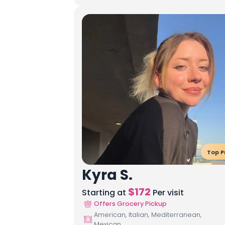
Top P
Kyra S.
$
172
Starting at
Per visit
Offers Grocery Pickup
American, Italian, Mediterranean,
Mexican