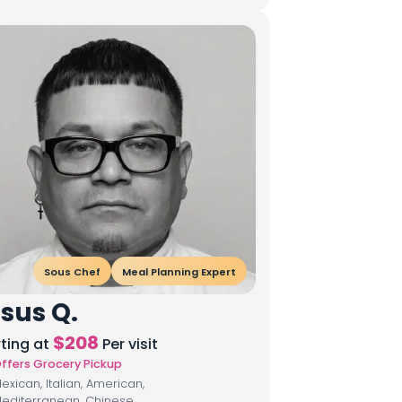
Sous Chef
Meal Planning Expert
sus Q.
$
208
rting at
Per visit
ffers Grocery Pickup
exican, Italian, American,
editerranean, Chinese