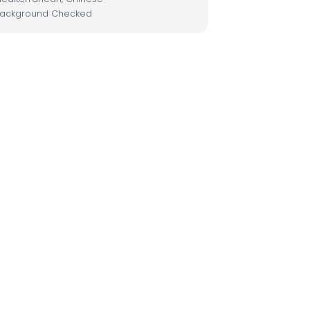
ackground Checked