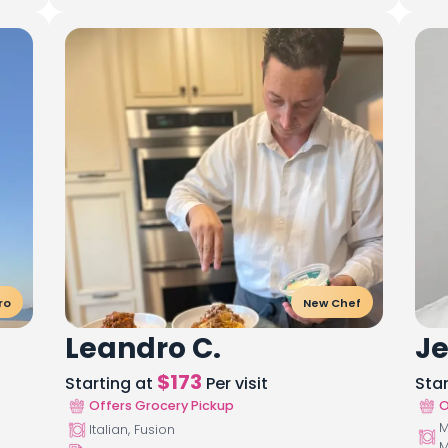
ro
New Chef
Leandro C.
Je
$
173
Starting at
Per visit
Sta
Offers Grocery Pickup
O
M
Italian, Fusion
M