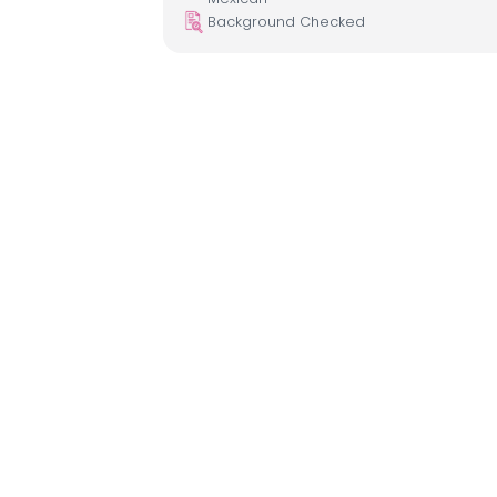
Background Checked