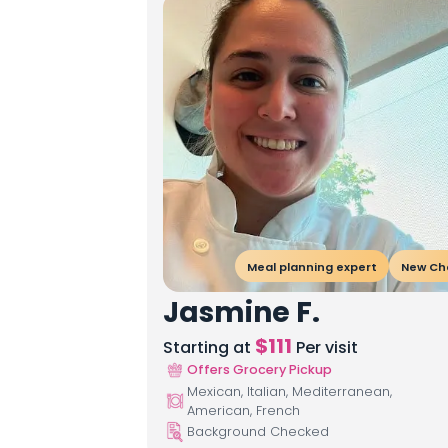
Meal planning expert
New Ch
Jasmine F.
$
111
Starting at
Per visit
Offers Grocery Pickup
Mexican, Italian, Mediterranean,
American, French
Background Checked