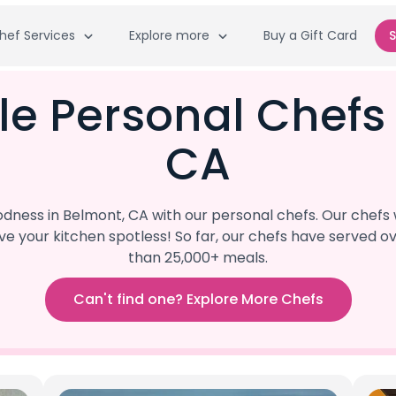
hef Services
Explore more
Buy a Gift Card
S
le Personal Chefs
CA
ness in Belmont, CA with our personal chefs. Our chefs 
eave your kitchen spotless! So far, our chefs have serve
than 25,000+ meals.
Can't find one? Explore More Chefs