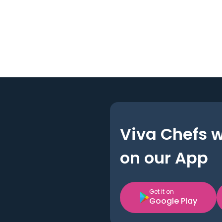
Viva Chefs 
on our App
Get it on
Google Play