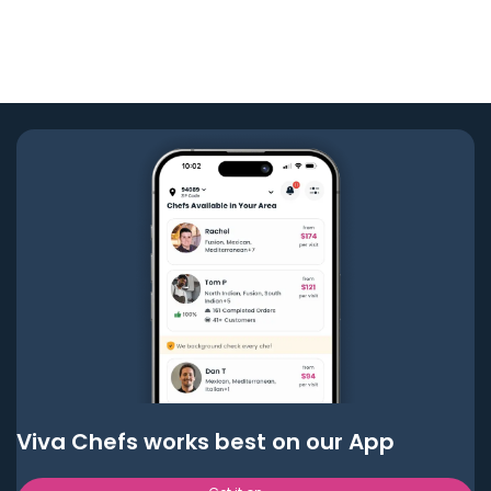
Viva Chefs works best on our App