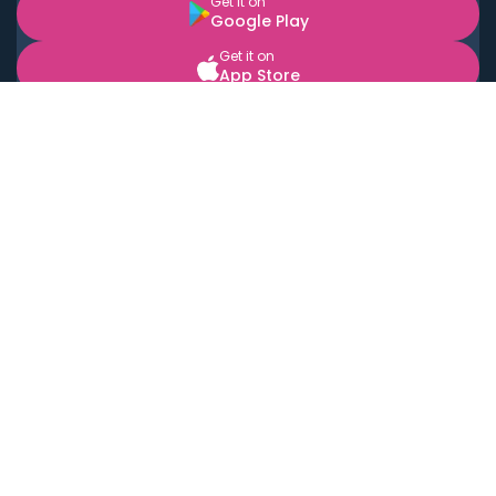
Get it on
Google Play
Get it on
App Store
BOOK LOCAL PERSONAL CHEFS NEAR YOU
Top Cities
Acton
Agoura Hills
Agua Dulce
Alamo Heights
Alhambra
Applewood
Arcadia
Artesia
Arvada
Aurora
Austin
Avalon
Azusa
Baldwin Park
Bayonne
Bell
Bell Canyon
Bell Gardens
Bellflower
Belmont