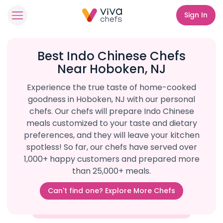
Sign In
Best Indo Chinese Chefs
Near Hoboken, NJ
Experience the true taste of home-cooked
goodness in Hoboken, NJ with our personal
chefs. Our chefs will prepare Indo Chinese
meals customized to your taste and dietary
preferences, and they will leave your kitchen
spotless! So far, our chefs have served over
1,000+ happy customers and prepared more
than 25,000+ meals.
Can't find one? Explore More Chefs