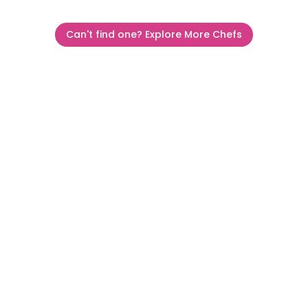
Can't find one? Explore More Chefs