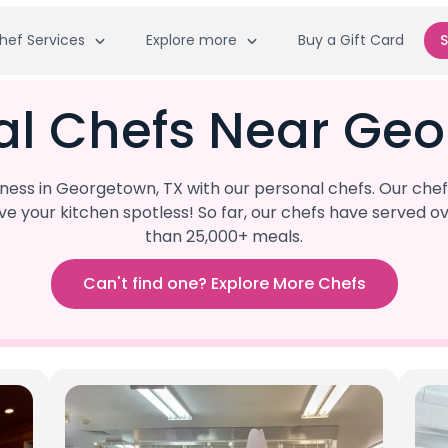
hef Services
Explore more
Buy a Gift Card
S
al Chefs Near Geo
ss in Georgetown, TX with our personal chefs. Our chef
eave your kitchen spotless! So far, our chefs have serve
than 25,000+ meals.
Can't find one? Explore More Chefs