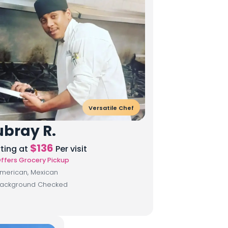
Versatile Chef
bray R.
$
136
rting at
Per visit
ffers Grocery Pickup
merican, Mexican
ackground Checked