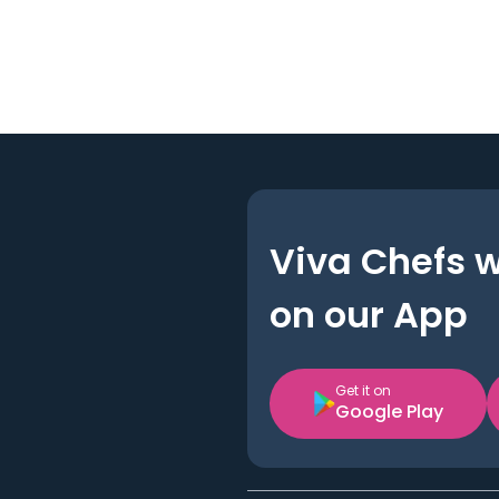
Viva Chefs 
on our App
Get it on
Google Play