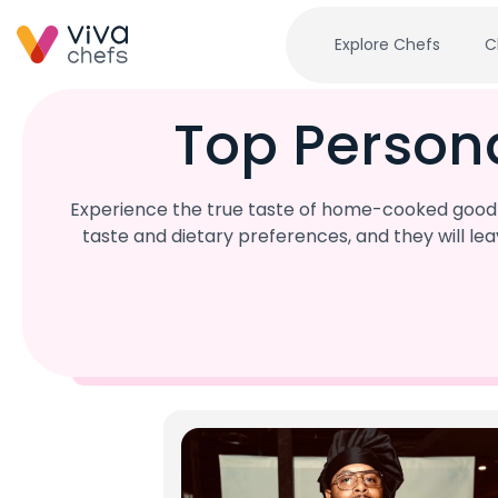
Explore Chefs
C
Top Person
Experience the true taste of home-cooked goodne
taste and dietary preferences, and they will l