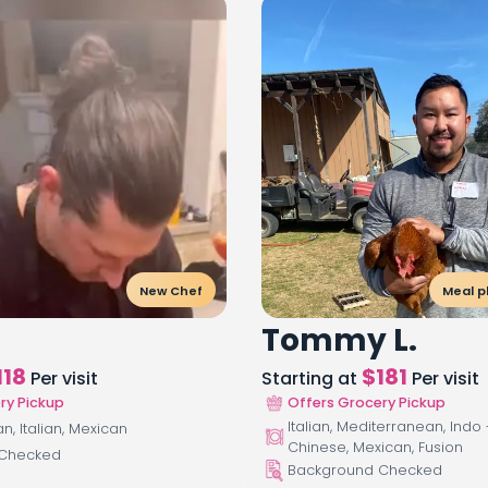
New Chef
Meal p
Tommy L.
118
$
181
Per visit
Starting at
Per visit
ry Pickup
Offers Grocery Pickup
Italian, Mediterranean, Indo 
, Italian, Mexican
Chinese, Mexican, Fusion
 Checked
Background Checked