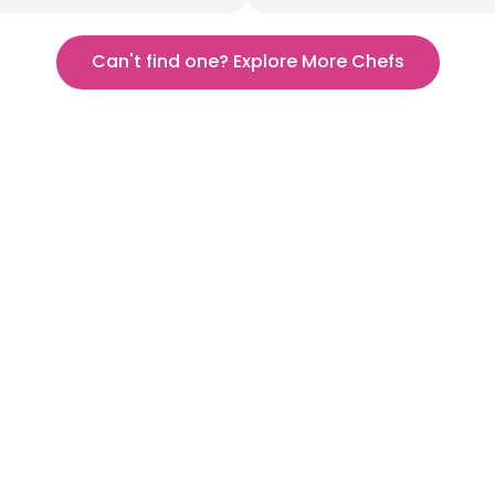
Can't find one? Explore More Chefs