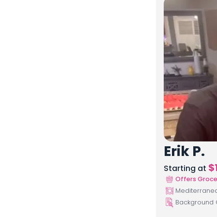
Erik P.
$
Starting at
Offers Groce
Mediterranean
Background