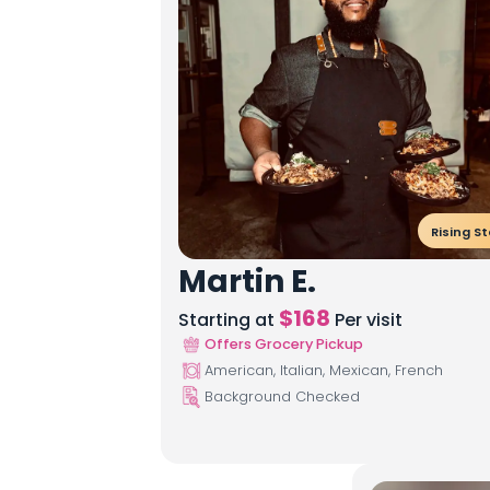
Rising St
Martin E.
$
168
Starting at
Per visit
Offers Grocery Pickup
American, Italian, Mexican, French
Background Checked