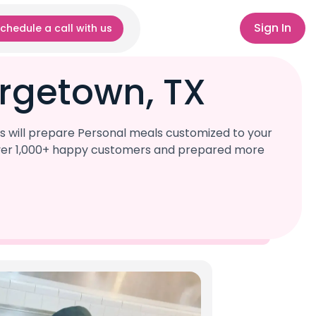
Sign In
chedule a call with us
rgetown, TX
s will prepare Personal meals customized to your
d over 1,000+ happy customers and prepared more