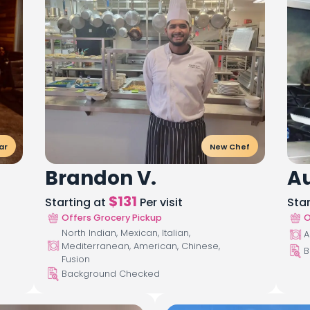
ar
New Chef
Brandon V.
Au
$
131
Starting at
Per visit
Sta
Offers Grocery Pickup
O
North Indian, Mexican, Italian,
A
Mediterranean, American, Chinese,
B
Fusion
Background Checked