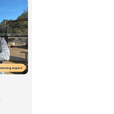
lanning expert
-