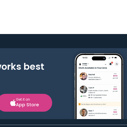
works best
Get it on
App Store