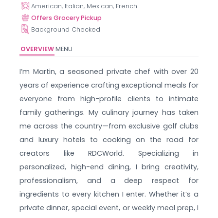
American, Italian, Mexican, French
Offers Grocery Pickup
Background Checked
OVERVIEW
MENU
I’m Martin, a seasoned private chef with over 20
years of experience crafting exceptional meals for
everyone from high-profile clients to intimate
family gatherings. My culinary journey has taken
me across the country—from exclusive golf clubs
and luxury hotels to cooking on the road for
creators like RDCWorld. Specializing in
personalized, high-end dining, I bring creativity,
professionalism, and a deep respect for
ingredients to every kitchen I enter. Whether it’s a
private dinner, special event, or weekly meal prep, I