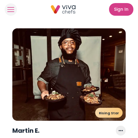
Sign In
Rising Star
Martin E.