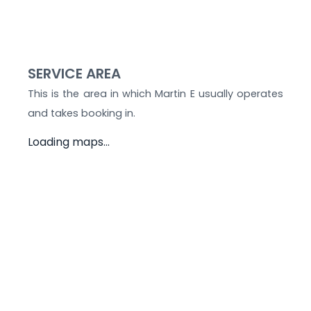
SERVICE AREA
This is the area in which
Martin E
usually operates
and takes booking in.
Loading maps...