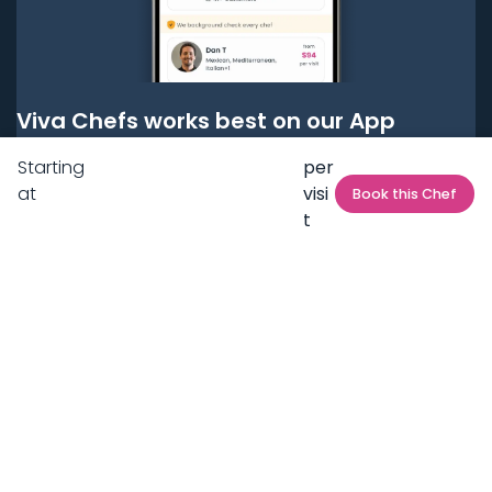
Viva Chefs works best on our App
Starting
per
Get it on
Google Play
at
visi
Book this Chef
t
Get it on
App Store
BOOK LOCAL PERSONAL CHEFS NEAR YOU
Top Cities
Acton
Agoura Hills
Agua Dulce
Alamo Heights
Alhambra
Applewood