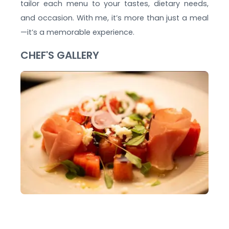
tailor each menu to your tastes, dietary needs,
and occasion. With me, it’s more than just a meal
—it’s a memorable experience.
CHEF'S GALLERY