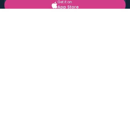
Get it on
App Store
BOOK LOCAL PERSONAL CHEFS NEAR YOU
Top Cities
Acton
Agoura Hills
Agua Dulce
Alamo Heights
Alhambra
Applewood
Arcadia
Artesia
Arvada
Aurora
Austin
Avalon
Azusa
Baldwin Park
Bayonne
Bell
Bell Canyon
Bell Gardens
Bellflower
Belmont
Berkeley
Beverly Hills
Bradbury
Buda