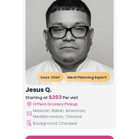
Sous Chef
Meal Planning Expert
Jesus Q.
$
203
Starting at
Per visit
Offers Grocery Pickup
Mexican, Italian, American,
Mediterranean, Chinese
Background Checked