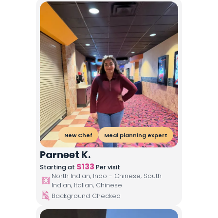
New Chef
Meal planning expert
Parneet K.
$
133
Starting at
Per visit
North Indian, Indo - Chinese, South
Indian, Italian, Chinese
Background Checked