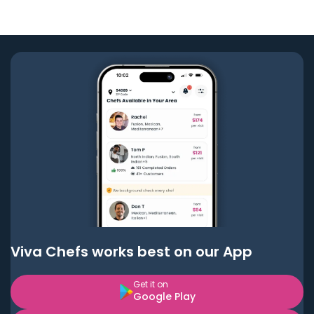
Viva Chefs works best on our App
Get it on
Google Play