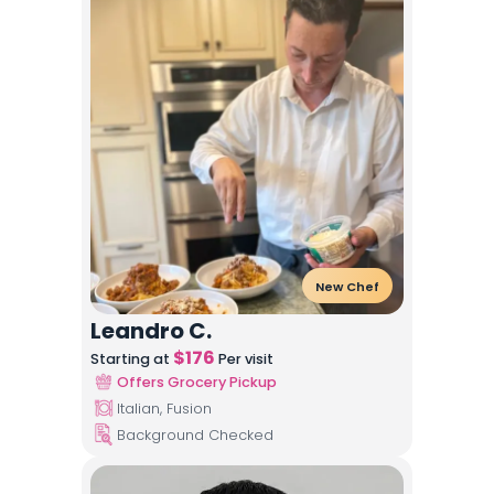
New Chef
Leandro C.
$
176
Starting at
Per visit
Offers Grocery Pickup
Italian, Fusion
Background Checked