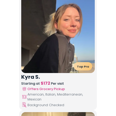
Top Pro
Kyra S.
$
172
Starting at
Per visit
Offers Grocery Pickup
American, Italian, Mediterranean,
Mexican
Background Checked