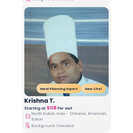
Meal Planning Expert
New Chef
Krishna T.
$
118
Starting at
Per visit
North Indian, Indo - Chinese, American,
Italian
Background Checked