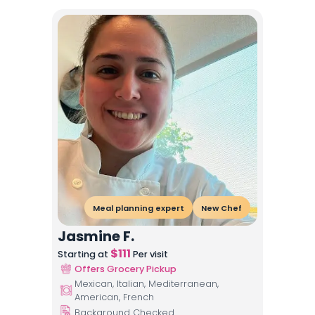
Meal planning expert
New Chef
Jasmine F.
$
111
Starting at
Per visit
Offers Grocery Pickup
Mexican, Italian, Mediterranean,
American, French
Background Checked