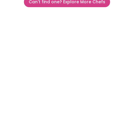
Can't find one? Explore More Chefs