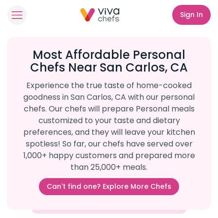
Sign In
Most Affordable Personal
Chefs Near San Carlos, CA
Experience the true taste of home-cooked
goodness in San Carlos, CA with our personal
chefs. Our chefs will prepare Personal meals
customized to your taste and dietary
preferences, and they will leave your kitchen
spotless! So far, our chefs have served over
1,000+ happy customers and prepared more
than 25,000+ meals.
Can't find one? Explore More Chefs