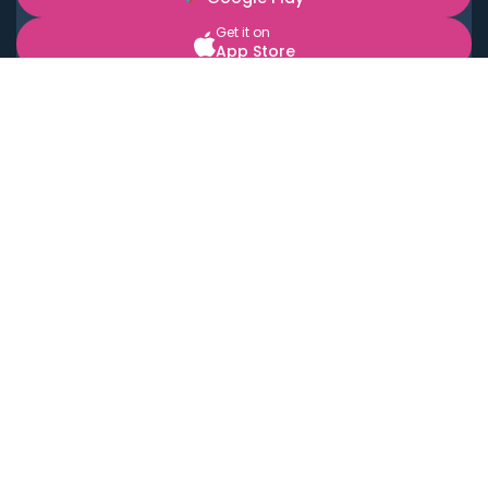
Get it on
App Store
BOOK LOCAL PERSONAL CHEFS NEAR YOU
Top Cities
Acton
Agoura Hills
Agua Dulce
Alamo Heights
Alhambra
Applewood
Arcadia
Artesia
Arvada
Aurora
Austin
Avalon
Azusa
Baldwin Park
Bayonne
Bell
Bell Canyon
Bell Gardens
Bellflower
Belmont
Berkeley
Beverly Hills