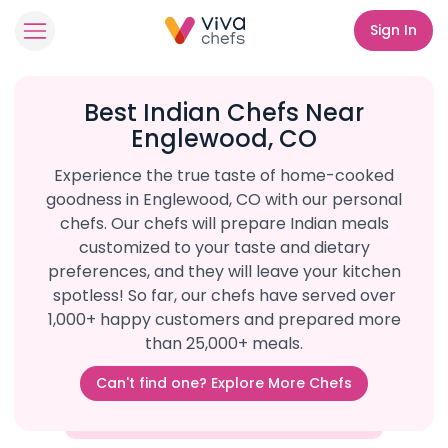
Sign In
Best Indian Chefs Near
Englewood, CO
Experience the true taste of home-cooked
goodness in Englewood, CO with our personal
chefs. Our chefs will prepare Indian meals
customized to your taste and dietary
preferences, and they will leave your kitchen
spotless! So far, our chefs have served over
1,000+ happy customers and prepared more
than 25,000+ meals.
Can't find one? Explore More Chefs