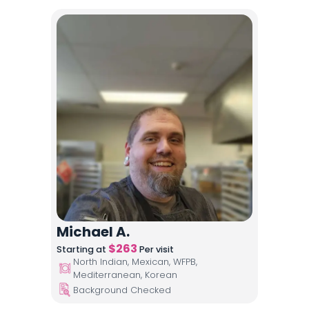
Michael A.
$
263
Starting at
Per visit
North Indian, Mexican, WFPB,
Mediterranean, Korean
Background Checked