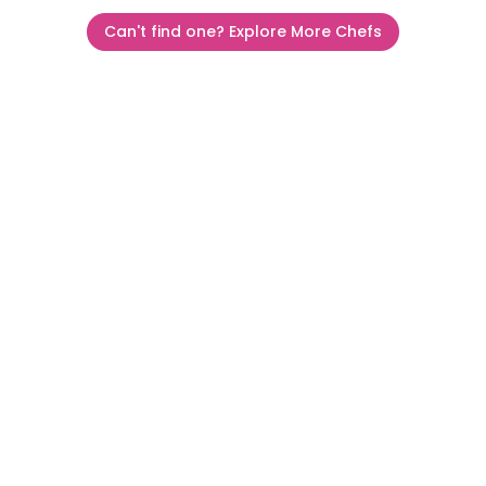
Can't find one? Explore More Chefs