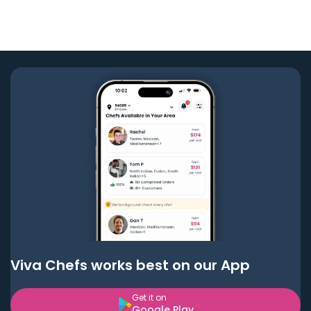
Viva Chefs works best on our App
Get it on
Google Play