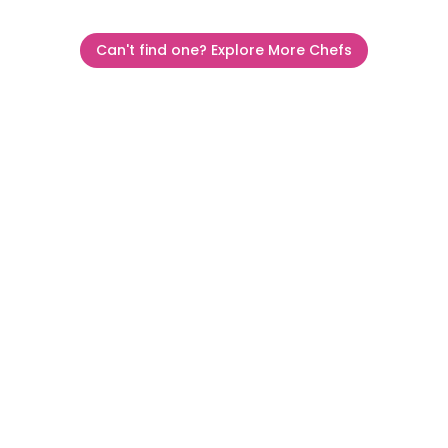
Can't find one? Explore More Chefs