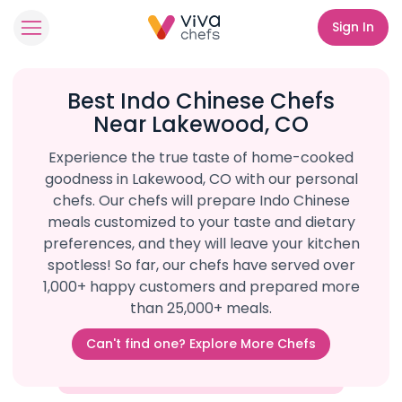
Sign In
Best Indo Chinese Chefs
Near Lakewood, CO
Experience the true taste of home-cooked
goodness in Lakewood, CO with our personal
chefs. Our chefs will prepare Indo Chinese
meals customized to your taste and dietary
preferences, and they will leave your kitchen
spotless! So far, our chefs have served over
1,000+ happy customers and prepared more
than 25,000+ meals.
Can't find one? Explore More Chefs