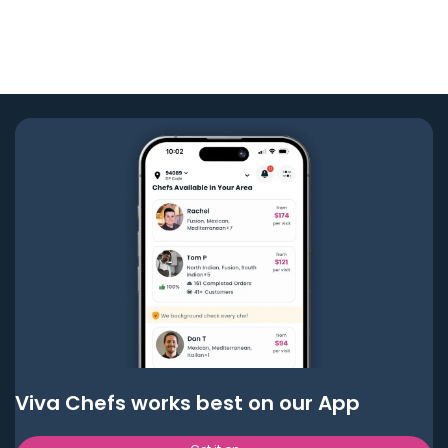
Viva Chefs works best on our App