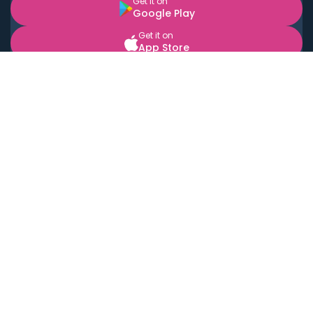
Get it on
Google Play
Get it on
App Store
BOOK LOCAL PERSONAL CHEFS NEAR YOU
Top Cities
Acton
Agoura Hills
Agua Dulce
Alamo Heights
Alhambra
Applewood
Arcadia
Artesia
Arvada
Aurora
Austin
Avalon
Azusa
Baldwin Park
Bayonne
Bell
Bell Canyon
Bell Gardens
Bellflower
Belmont