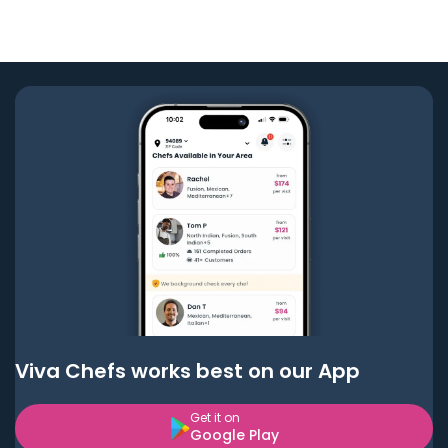
Viva Chefs works best on our App
Get it on
Google Play