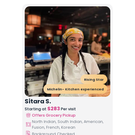
Rising Star
Michelin- Kitchen experienced
Sitara S.
$
283
Starting at
Per visit
Offers Grocery Pickup
North Indian, South Indian, American,
Fusion, French, Korean
Background Checked