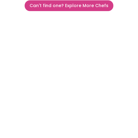
Can't find one? Explore More Chefs