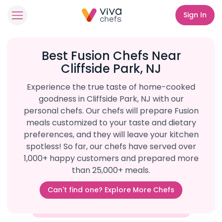
Sign In
Best Fusion Chefs Near
Cliffside Park, NJ
Experience the true taste of home-cooked
goodness in Cliffside Park, NJ with our
personal chefs. Our chefs will prepare Fusion
meals customized to your taste and dietary
preferences, and they will leave your kitchen
spotless! So far, our chefs have served over
1,000+ happy customers and prepared more
than 25,000+ meals.
Can't find one? Explore More Chefs