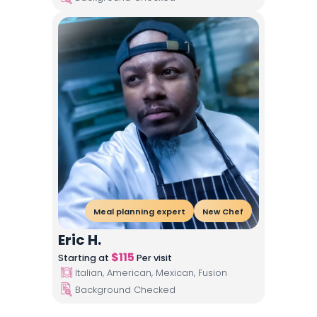
Meal planning expert
New Chef
Eric H.
$
115
Starting at
Per visit
Italian, American, Mexican, Fusion
Background Checked