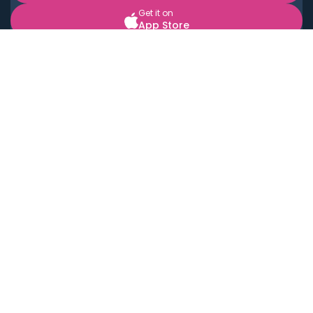
Get it on
App Store
BOOK LOCAL PERSONAL CHEFS NEAR YOU
Top Cities
Acton
Agoura Hills
Agua Dulce
Alamo Heights
Alhambra
Applewood
Arcadia
Artesia
Arvada
Aurora
Austin
Avalon
Azusa
Baldwin Park
Bayonne
Bell
Bell Canyon
Bell Gardens
Bellflower
Belmont
Berkeley
Beverly Hills
Bradbury
Buda