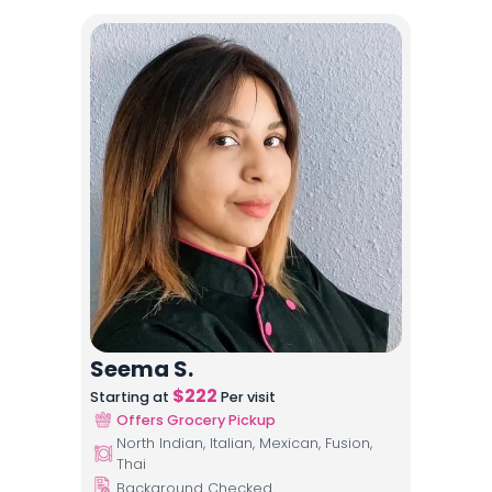
Seema S.
$
222
Starting at
Per visit
Offers Grocery Pickup
North Indian, Italian, Mexican, Fusion,
Thai
Background Checked