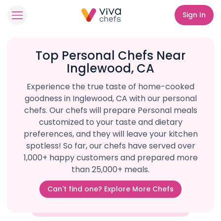
Sign In
Top Personal Chefs Near
Inglewood, CA
Experience the true taste of home-cooked
goodness in Inglewood, CA with our personal
chefs. Our chefs will prepare Personal meals
customized to your taste and dietary
preferences, and they will leave your kitchen
spotless! So far, our chefs have served over
1,000+ happy customers and prepared more
than 25,000+ meals.
Can't find one? Explore More Chefs