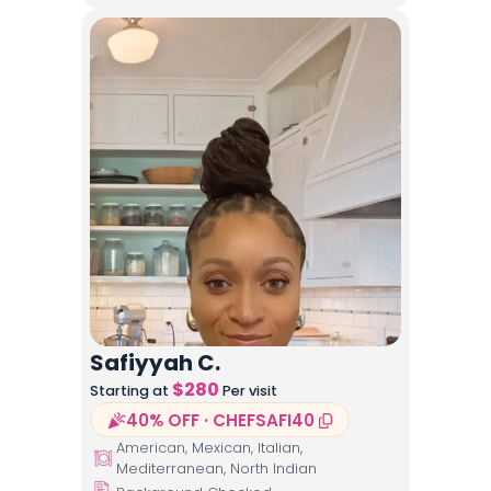
Safiyyah C.
$
280
Starting at
Per visit
40% OFF · CHEFSAFI40
American, Mexican, Italian,
Mediterranean, North Indian