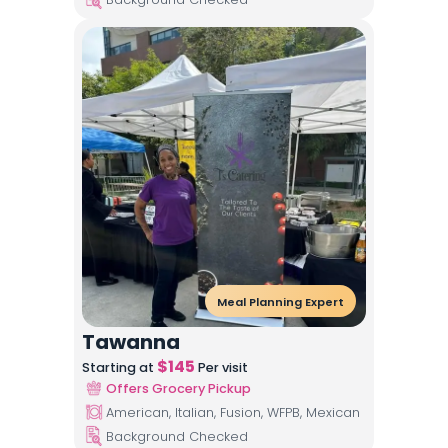
Meal Planning Expert
Tawanna
$
145
Starting at
Per visit
Offers Grocery Pickup
American, Italian, Fusion, WFPB, Mexican
Background Checked