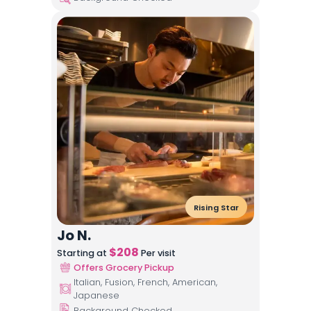
Rising Star
Jo N.
$
208
Starting at
Per visit
Offers Grocery Pickup
Italian, Fusion, French, American,
Japanese
Background Checked