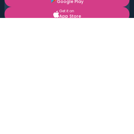
Google Play
Get it on
App Store
BOOK LOCAL PERSONAL CHEFS NEAR YOU
Top Cities
Acton
Agoura Hills
Agua Dulce
Alamo Heights
Alhambra
Applewood
Arcadia
Artesia
Arvada
Aurora
Austin
Avalon
Azusa
Baldwin Park
Bayonne
Bell
Bell Canyon
Bell Gardens
Bellflower
Belmont
Berkeley
Beverly Hills