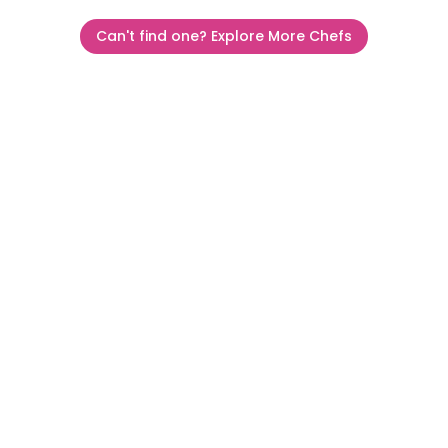
Can't find one? Explore More Chefs