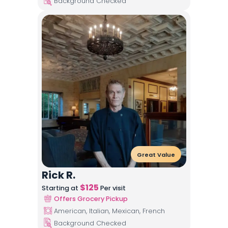
Background Checked
Great Value
Rick R.
$
125
Starting at
Per visit
Offers Grocery Pickup
American, Italian, Mexican, French
Background Checked