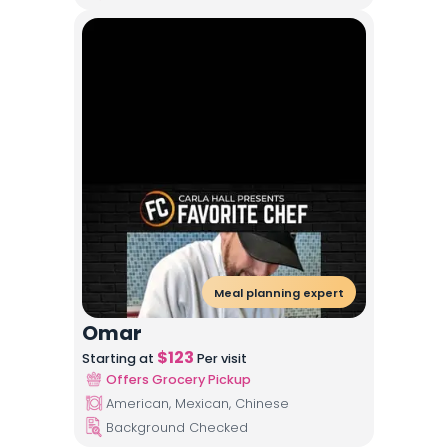
Meal planning expert
Omar
$
123
Starting at
Per visit
Offers Grocery Pickup
American, Mexican, Chinese
Background Checked