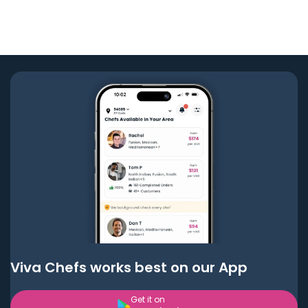
Viva Chefs works best on our App
Get it on