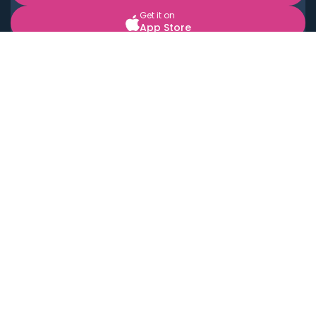
Get it on
App Store
BOOK LOCAL PERSONAL CHEFS NEAR YOU
Top Cities
Acton
Agoura Hills
Agua Dulce
Alamo Heights
Alhambra
Applewood
Arcadia
Artesia
Arvada
Aurora
Austin
Avalon
Azusa
Baldwin Park
Bayonne
Bell
Bell Canyon
Bell Gardens
Bellflower
Belmont
Berkeley
Beverly Hills
Bradbury
Buda