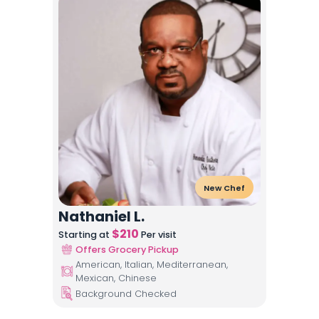
New Chef
Nathaniel L.
$
210
Starting at
Per visit
Offers Grocery Pickup
American, Italian, Mediterranean,
Mexican, Chinese
Background Checked