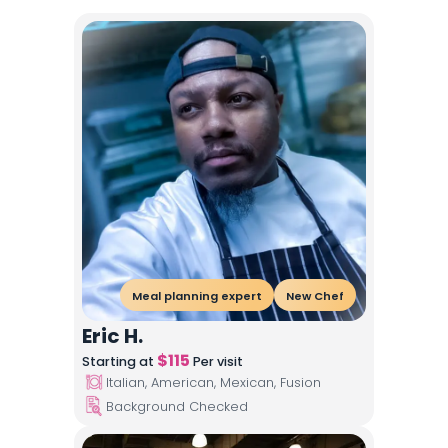
Meal planning expert
New Chef
Eric H.
$
115
Starting at
Per visit
Italian, American, Mexican, Fusion
Background Checked