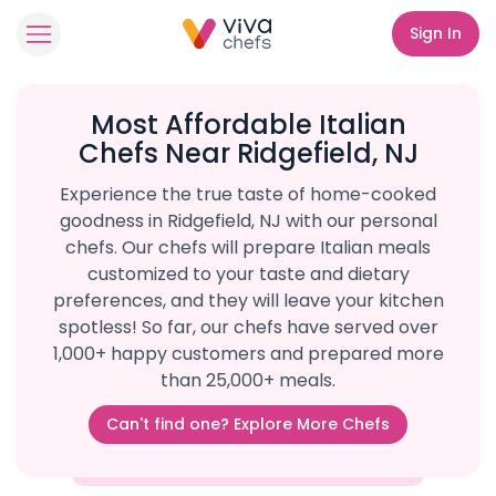
Sign In
Most Affordable Italian
Chefs Near Ridgefield, NJ
Experience the true taste of home-cooked
goodness in Ridgefield, NJ with our personal
chefs. Our chefs will prepare Italian meals
customized to your taste and dietary
preferences, and they will leave your kitchen
spotless! So far, our chefs have served over
1,000+ happy customers and prepared more
than 25,000+ meals.
Can't find one? Explore More Chefs