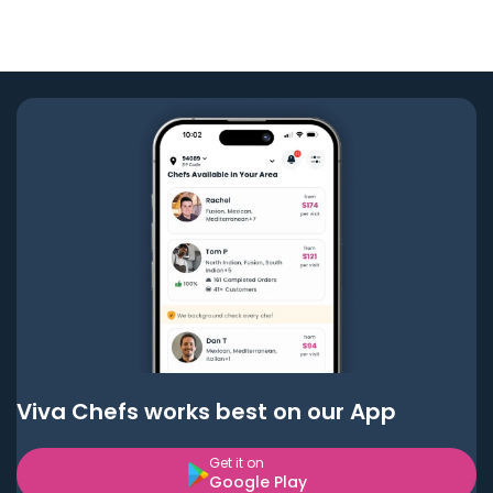
Viva Chefs works best on our App
Get it on
Google Play