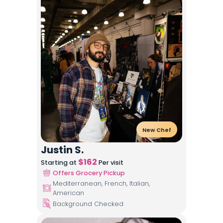
New Chef
Justin S.
$
162
Starting at
Per visit
Offers Grocery Pickup
Mediterranean, French, Italian,
American
Background Checked