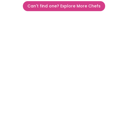
Can't find one? Explore More Chefs