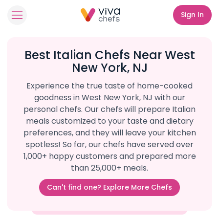
Sign In
Best Italian Chefs Near West
New York, NJ
Experience the true taste of home-cooked
goodness in West New York, NJ with our
personal chefs. Our chefs will prepare Italian
meals customized to your taste and dietary
preferences, and they will leave your kitchen
spotless! So far, our chefs have served over
1,000+ happy customers and prepared more
than 25,000+ meals.
Can't find one? Explore More Chefs