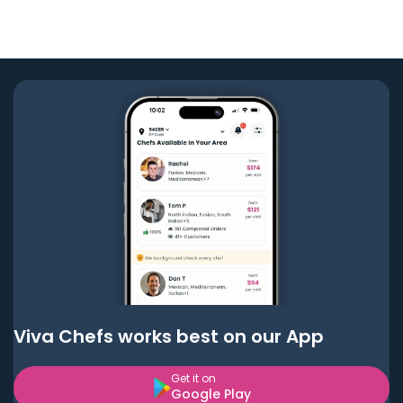
Viva Chefs works best on our App
Get it on
Google Play