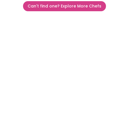
Can't find one? Explore More Chefs