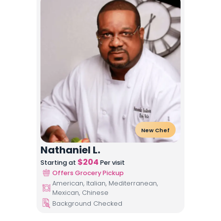
New Chef
Nathaniel L.
$
204
Starting at
Per visit
Offers Grocery Pickup
American, Italian, Mediterranean,
Mexican, Chinese
Background Checked