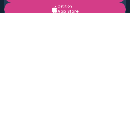
Get it on
App Store
BOOK LOCAL PERSONAL CHEFS NEAR YOU
Top Cities
Acton
Agoura Hills
Agua Dulce
Alamo Heights
Alhambra
Applewood
Arcadia
Artesia
Arvada
Aurora
Austin
Avalon
Azusa
Baldwin Park
Bayonne
Bell
Bell Canyon
Bell Gardens
Bellflower
Belmont
Berkeley
Beverly Hills
Bradbury
Buda