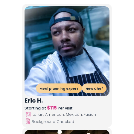
Meal planning expert
New Chef
Eric H.
$
115
Starting at
Per visit
Italian, American, Mexican, Fusion
Background Checked