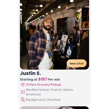
New Chef
Justin S.
$
157
Starting at
Per visit
Offers Grocery Pickup
Mediterranean, French, Italian,
American
Background Checked