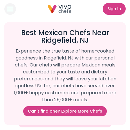
Sign In
Best Mexican Chefs Near
Ridgefield, NJ
Experience the true taste of home-cooked
goodness in Ridgefield, NJ with our personal
chefs. Our chefs will prepare Mexican meals
customized to your taste and dietary
preferences, and they will leave your kitchen
spotless! So far, our chefs have served over
1,000+ happy customers and prepared more
than 25,000+ meals.
Can't find one? Explore More Chefs