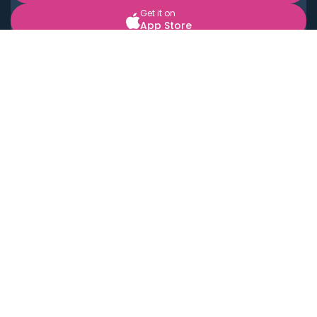
Get it on
App Store
BOOK LOCAL PERSONAL CHEFS NEAR YOU
Top Cities
Acton
Agoura Hills
Agua Dulce
Alamo Heights
Alhambra
Applewood
Arcadia
Artesia
Arvada
Aurora
Austin
Avalon
Azusa
Baldwin Park
Bayonne
Bell
Bell Canyon
Bell Gardens
Bellflower
Belmont
Berkeley
Beverly Hills
Bradbury
Buda