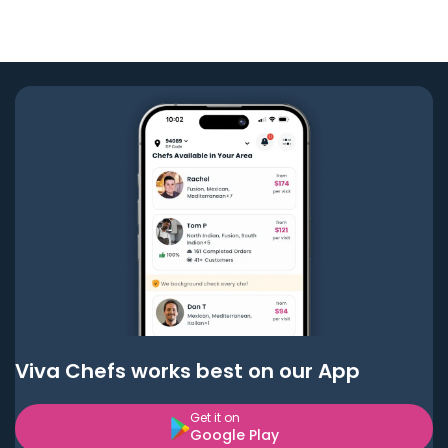
Viva Chefs works best on our App
Get it on
Google Play