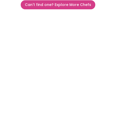
Can't find one? Explore More Chefs