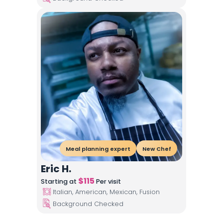
Meal planning expert
New Chef
Eric H.
$
115
Starting at
Per visit
Italian, American, Mexican, Fusion
Background Checked