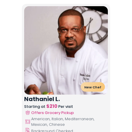
New Chef
Nathaniel L.
$
210
Starting at
Per visit
Offers Grocery Pickup
American, Italian, Mediterranean,
Mexican, Chinese
Background Checked