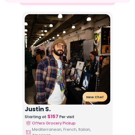
New Chef
Justin S.
$
157
Starting at
Per visit
Offers Grocery Pickup
Mediterranean, French, Italian,