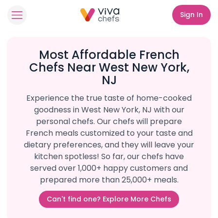
Sign In
Most Affordable French
Chefs Near West New York,
NJ
Experience the true taste of home-cooked
goodness in West New York, NJ with our
personal chefs. Our chefs will prepare
French meals customized to your taste and
dietary preferences, and they will leave your
kitchen spotless! So far, our chefs have
served over 1,000+ happy customers and
prepared more than 25,000+ meals.
Can't find one? Explore More Chefs