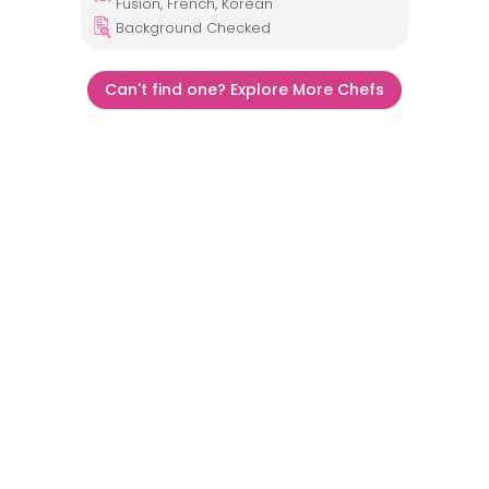
Fusion, French, Korean
Background Checked
Can't find one? Explore More Chefs