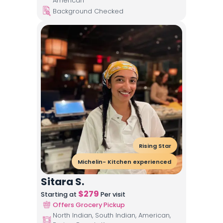
American
Background Checked
Rising Star
Michelin- Kitchen experienced
Sitara S.
$
279
Starting at
Per visit
Offers Grocery Pickup
North Indian, South Indian, American,