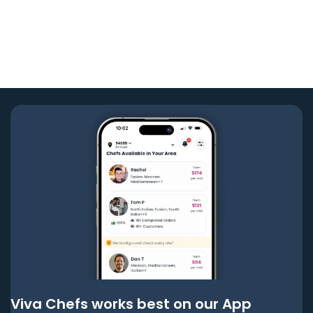
Viva Chefs works best on our App