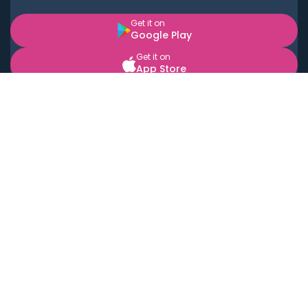
Get it on
Google Play
Get it on
App Store
BOOK LOCAL PERSONAL CHEFS NEAR YOU
Top Cities
Acton
Agoura Hills
Agua Dulce
Alamo Heights
Alhambra
Applewood
Arcadia
Artesia
Arvada
Aurora
Austin
Avalon
Azusa
Baldwin Park
Bayonne
Bell
Bell Canyon
Bell Gardens