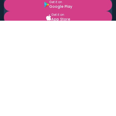
Get it on
Google Play
Get it on
App Store
BOOK LOCAL PERSONAL CHEFS NEAR YOU
Top Cities
Acton
Agoura Hills
Agua Dulce
Alamo Heights
Alhambra
Applewood
Arcadia
Artesia
Arvada
Aurora
Austin
Avalon
Azusa
Baldwin Park
Bayonne
Bell
Bell Canyon
Bell Gardens
Bellflower
Belmont