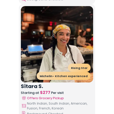
Rising Star
Michelin- Kitchen experienced
Sitara S.
$
277
Starting at
Per visit
Offers Grocery Pickup
North Indian, South Indian, American,
Fusion, French, Korean
Background Checked