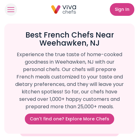
Sign In
Best French Chefs Near
Weehawken, NJ
Experience the true taste of home-cooked
goodness in Weehawken, NJ with our
personal chefs. Our chefs will prepare
French meals customized to your taste and
dietary preferences, and they will leave your
kitchen spotless! So far, our chefs have
served over 1,000+ happy customers and
prepared more than 25,000+ meals.
Can't find one? Explore More Chefs