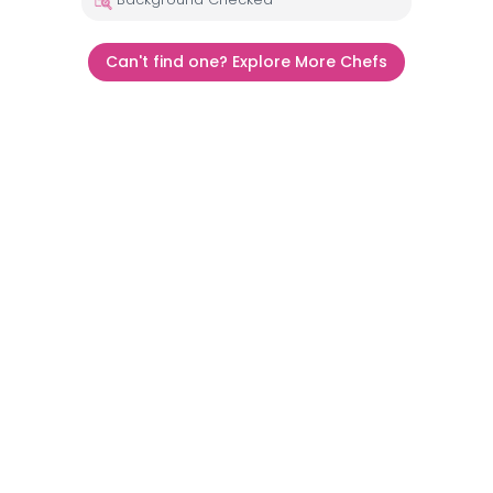
Can't find one? Explore More Chefs