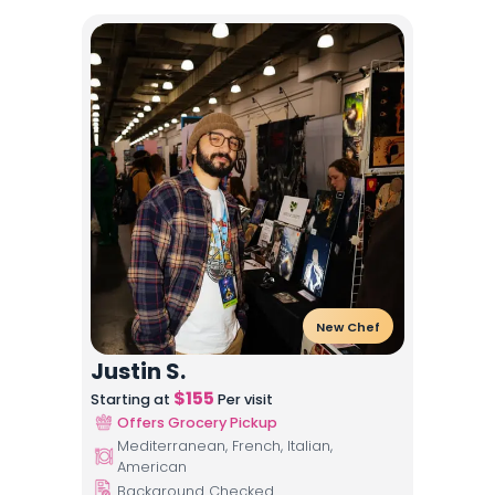
New Chef
Justin S.
$
155
Starting at
Per visit
Offers Grocery Pickup
Mediterranean, French, Italian,
American
Background Checked