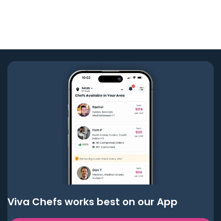
Viva Chefs works best on our App