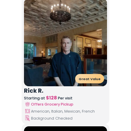
Great Value
Rick R.
$
128
Starting at
Per visit
Offers Grocery Pickup
American, Italian, Mexican, French
Background Checked