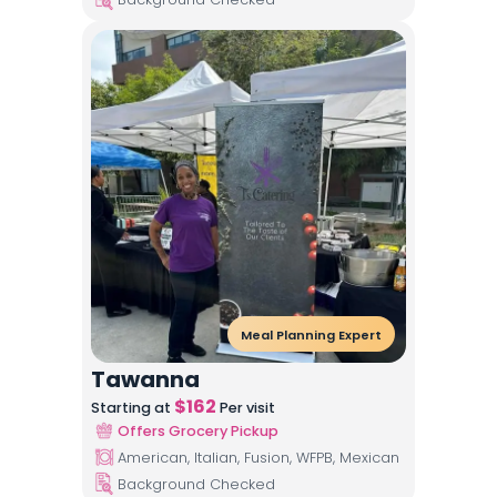
Meal Planning Expert
Tawanna
$
162
Starting at
Per visit
Offers Grocery Pickup
American, Italian, Fusion, WFPB, Mexican
Background Checked