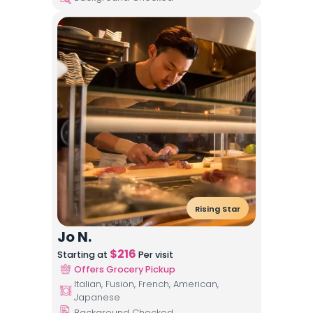
Rising Star
Jo N.
$
216
Starting at
Per visit
Offers Grocery Pickup
Italian, Fusion, French, American,
Japanese
Background Checked