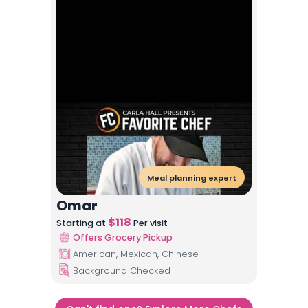
Meal planning expert
Omar
$
118
Starting at
Per visit
Offers Grocery Pickup
American, Mexican, Chinese
Background Checked