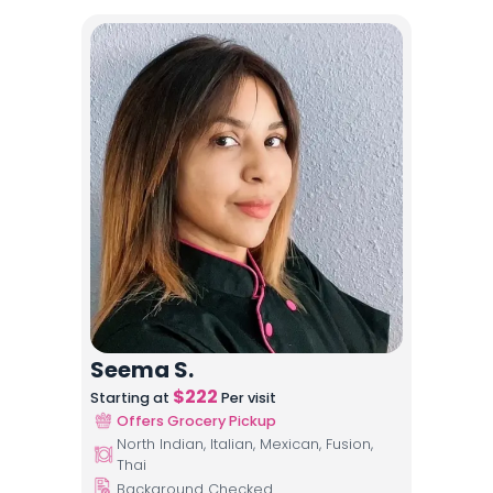
Seema S.
$
222
Starting at
Per visit
Offers Grocery Pickup
North Indian, Italian, Mexican, Fusion,
Thai
Background Checked