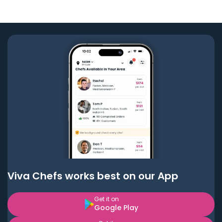
Viva Chefs works best on our App
Get it on
Google Play