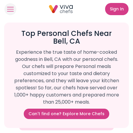
Sign In
Top Personal Chefs Near
Bell, CA
Experience the true taste of home-cooked
goodness in Bell, CA with our personal chefs.
Our chefs will prepare Personal meals
customized to your taste and dietary
preferences, and they will leave your kitchen
spotless! So far, our chefs have served over
1,000+ happy customers and prepared more
than 25,000+ meals.
Can't find one? Explore More Chefs