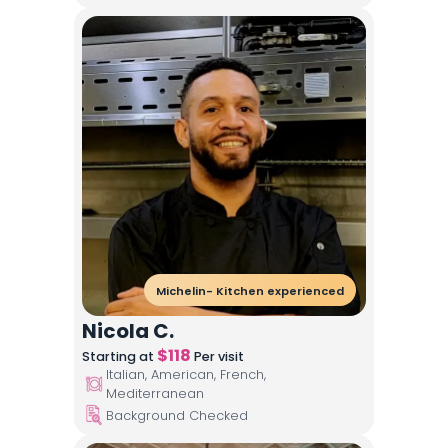
Michelin- Kitchen experienced
Nicola C.
$
118
Starting at
Per visit
Italian, American, French,
Mediterranean
Background Checked