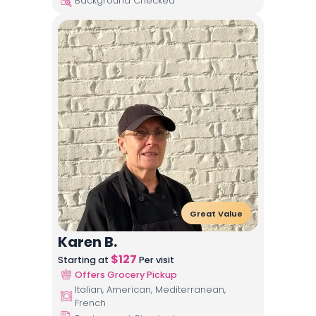
Background Checked
Great Value
Karen B.
$
127
Starting at
Per visit
Offers Grocery Pickup
Italian, American, Mediterranean,
French