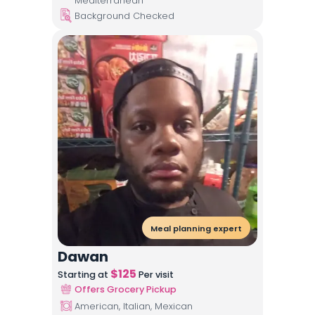
Mediterranean
Background Checked
Meal planning expert
Dawan
$
125
Starting at
Per visit
Offers Grocery Pickup
American, Italian, Mexican