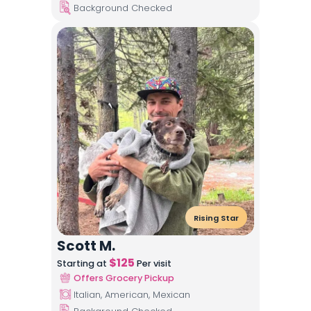
Background Checked
Rising Star
Scott M.
$
125
Starting at
Per visit
Offers Grocery Pickup
Italian, American, Mexican