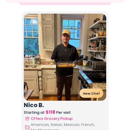
New Chef
Nico B.
$
118
Starting at
Per visit
Offers Grocery Pickup
American, Italian, Mexican, French,