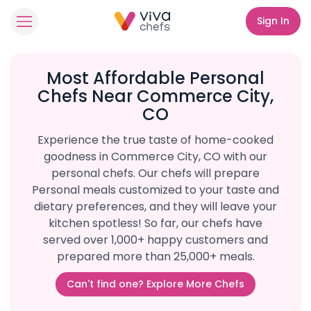
Sign In
Most Affordable Personal
Chefs Near Commerce City,
CO
Experience the true taste of home-cooked
goodness in Commerce City, CO with our
personal chefs. Our chefs will prepare
Personal meals customized to your taste and
dietary preferences, and they will leave your
kitchen spotless! So far, our chefs have
served over 1,000+ happy customers and
prepared more than 25,000+ meals.
Can't find one? Explore More Chefs