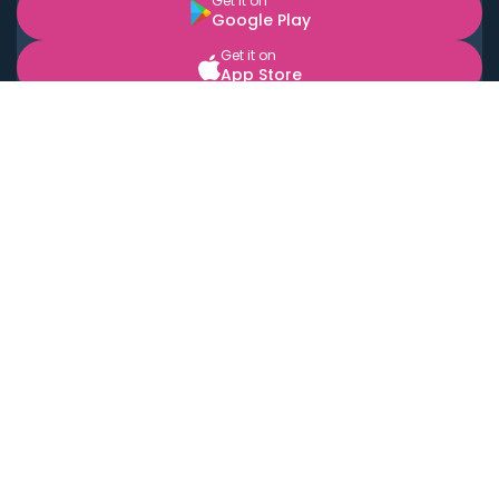
Get it on
Google Play
Get it on
App Store
BOOK LOCAL PERSONAL CHEFS NEAR YOU
Top Cities
Acton
Agoura Hills
Agua Dulce
Alamo Heights
Alhambra
Applewood
Arcadia
Artesia
Arvada
Aurora
Austin
Avalon
Azusa
Baldwin Park
Bayonne
Bell
Bell Canyon
Bell Gardens
Bellflower
Belmont