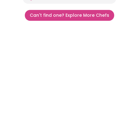
Can't find one? Explore More Chefs