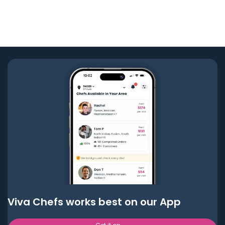
Viva Chefs works best on our App