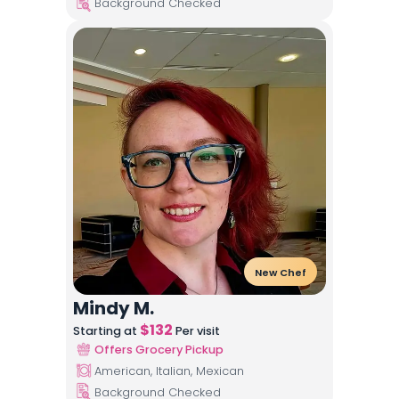
Background Checked
New Chef
Mindy M.
$
132
Starting at
Per visit
Offers Grocery Pickup
American, Italian, Mexican
Background Checked