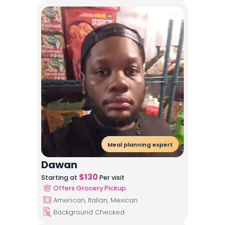
Meal planning expert
Dawan
$
130
Starting at
Per visit
Offers Grocery Pickup
American, Italian, Mexican
Background Checked