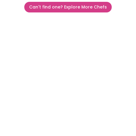
Can't find one? Explore More Chefs