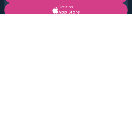
Get it on
App Store
BOOK LOCAL PERSONAL CHEFS NEAR YOU
Top Cities
Acton
Agoura Hills
Agua Dulce
Alamo Heights
Alhambra
Applewood
Arcadia
Artesia
Arvada
Aurora
Austin
Avalon
Azusa
Baldwin Park
Bayonne
Bell
Bell Canyon
Bell Gardens
Bellflower
Belmont
Berkeley
Beverly Hills
Bradbury
Buda