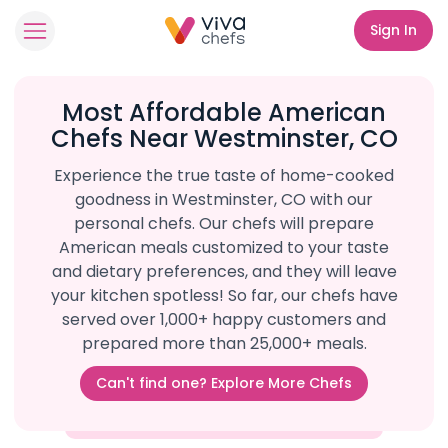
Sign In
Most Affordable American
Chefs Near Westminster, CO
Experience the true taste of home-cooked
goodness in Westminster, CO with our
personal chefs. Our chefs will prepare
American meals customized to your taste
and dietary preferences, and they will leave
your kitchen spotless! So far, our chefs have
served over 1,000+ happy customers and
prepared more than 25,000+ meals.
Can't find one? Explore More Chefs