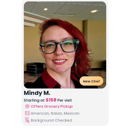
New Chef
Mindy M.
$
158
Starting at
Per visit
Offers Grocery Pickup
American, Italian, Mexican
Background Checked