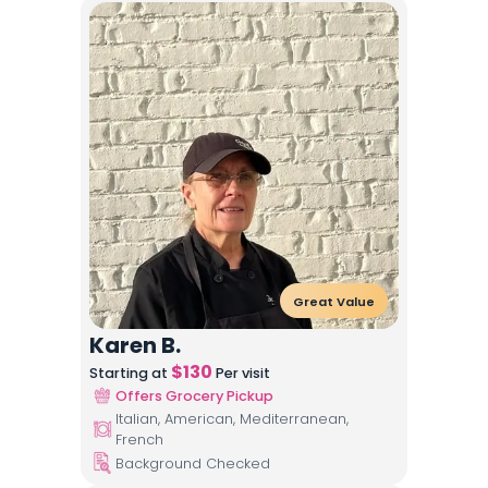
Great Value
Karen B.
$
130
Starting at
Per visit
Offers Grocery Pickup
Italian, American, Mediterranean,
French
Background Checked