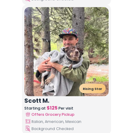
Rising Star
Scott M.
$
125
Starting at
Per visit
Offers Grocery Pickup
Italian, American, Mexican
Background Checked