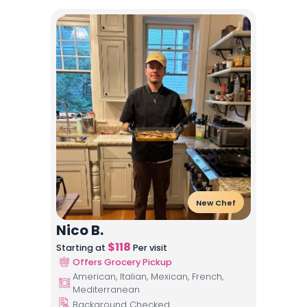
New Chef
Nico B.
$
118
Starting at
Per visit
Offers Grocery Pickup
American, Italian, Mexican, French,
Mediterranean
Background Checked