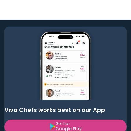
Viva Chefs works best on our App
Get it on
Google Play