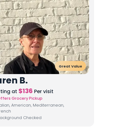
Great Value
ren B.
$
136
rting at
Per visit
ffers Grocery Pickup
talian, American, Mediterranean,
rench
ackground Checked