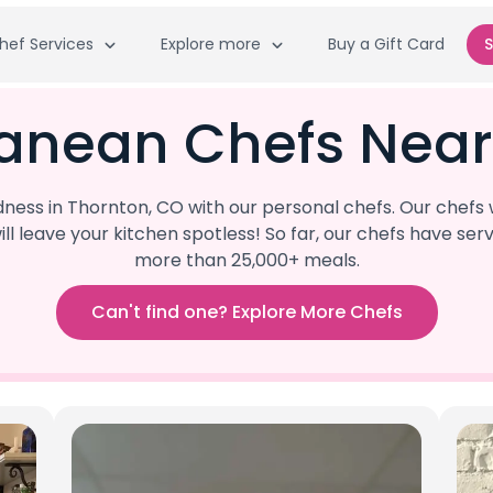
hef Services
Explore more
Buy a Gift Card
S
ranean Chefs Near
ess in Thornton, CO with our personal chefs. Our chefs
ill leave your kitchen spotless! So far, our chefs have 
more than 25,000+ meals.
Can't find one? Explore More Chefs