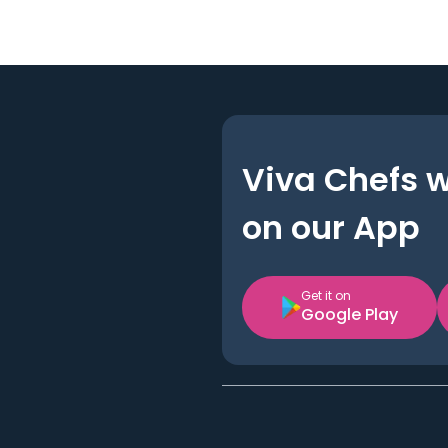
Viva Chefs 
on our App
Get it on
Google Play