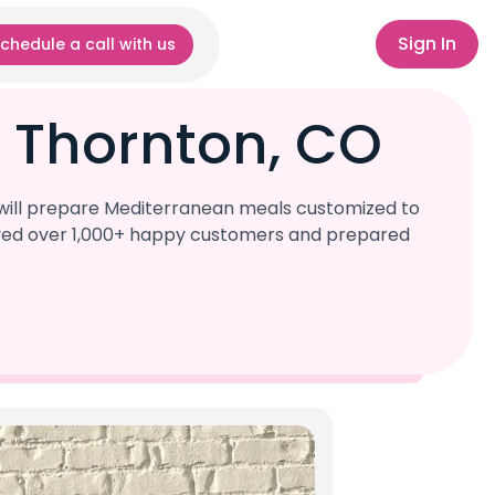
Sign In
chedule a call with us
 Thornton, CO
 will prepare Mediterranean meals customized to
served over 1,000+ happy customers and prepared