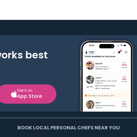
works best
Get it on
App Store
BOOK LOCAL PERSONAL CHEFS NEAR YOU