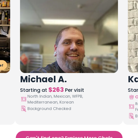
ef
Michael A.
Ka
$
263
Starting at
Per visit
Sta
North Indian, Mexican, WFPB,
O
Mediterranean, Korean
I
Background Checked
F
B