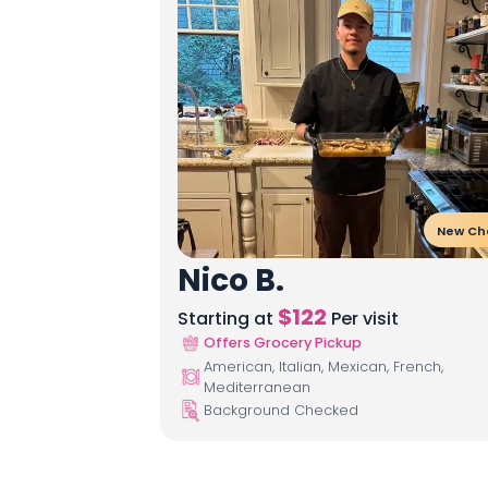
New Ch
Nico B.
$
122
Starting at
Per visit
Offers Grocery Pickup
American, Italian, Mexican, French,
Mediterranean
Background Checked