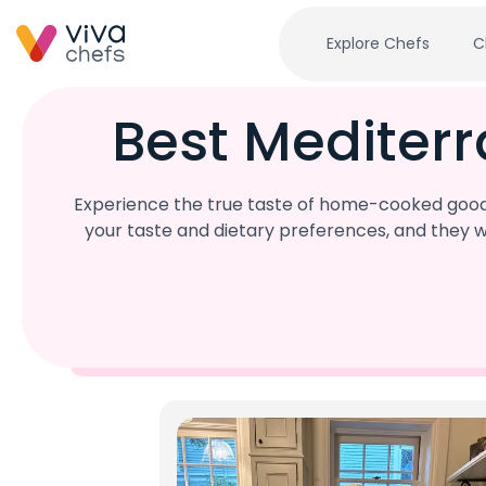
Explore Chefs
C
Best Mediter
Experience the true taste of home-cooked goodn
your taste and dietary preferences, and they w