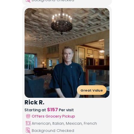
Great Value
Rick R.
$
157
Starting at
Per visit
Offers Grocery Pickup
American, Italian, Mexican, French
Background Checked