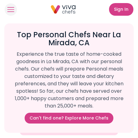
Sign In
Top Personal Chefs Near La
Mirada, CA
Experience the true taste of home-cooked
goodness in La Mirada, CA with our personal
chefs. Our chefs will prepare Personal meals
customized to your taste and dietary
preferences, and they will leave your kitchen
spotless! So far, our chefs have served over
1,000+ happy customers and prepared more
than 25,000+ meals.
Can't find one? Explore More Chefs