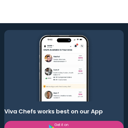
Viva Chefs works best on our App
Get it on