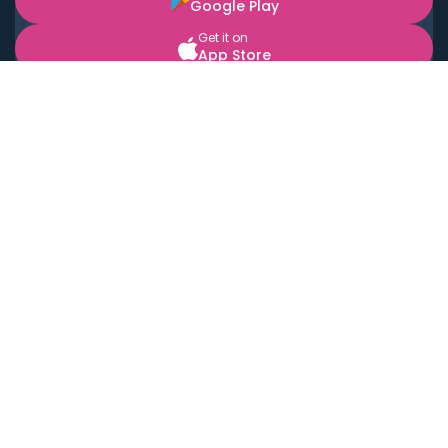
Google Play
Get it on
App Store
BOOK LOCAL PERSONAL CHEFS NEAR YOU
Top Cities
Acton
Agoura Hills
Agua Dulce
Alamo Heights
Alhambra
Applewood
Arcadia
Artesia
Arvada
Aurora
Austin
Avalon
Azusa
Baldwin Park
Bayonne
Bell
Bell Canyon
Bell Gardens
Bellflower
Belmont
Berkeley
Beverly Hills