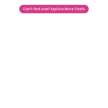
Can't find one? Explore More Chefs