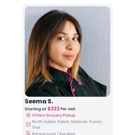
Seema S.
$
222
Starting at
Per visit
Offers Grocery Pickup
North Indian, Italian, Mexican, Fusion,
Thai
Background Checked