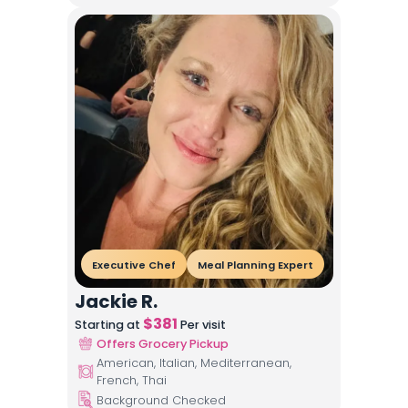
Executive Chef
Meal Planning Expert
Jackie R.
$
381
Starting at
Per visit
Offers Grocery Pickup
American, Italian, Mediterranean,
French, Thai
Background Checked