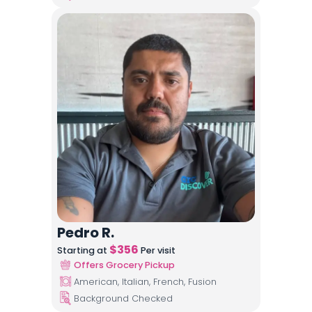
Pedro R.
$
356
Starting at
Per visit
Offers Grocery Pickup
American, Italian, French, Fusion
Background Checked