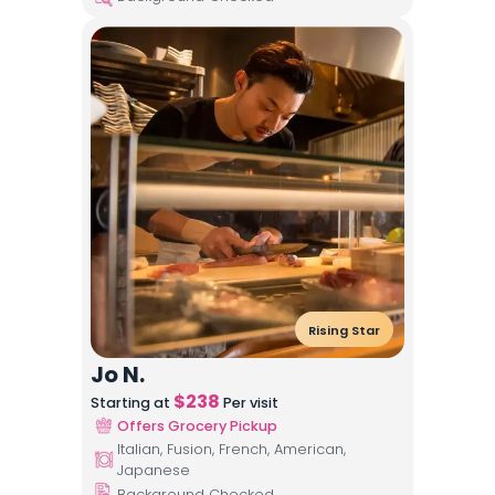
Rising Star
Jo N.
$
238
Starting at
Per visit
Offers Grocery Pickup
Italian, Fusion, French, American,
Japanese
Background Checked