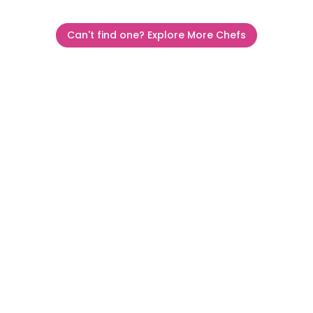
Can't find one? Explore More Chefs