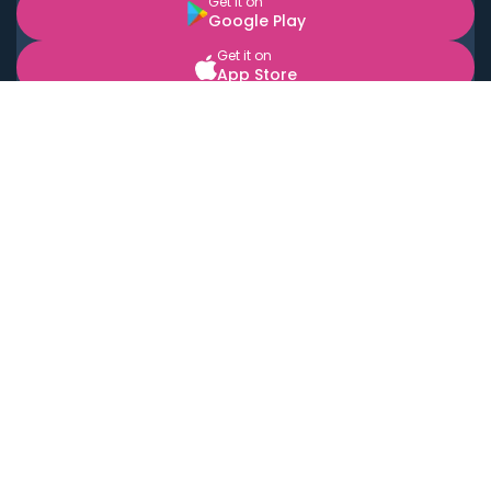
Get it on
Google Play
Get it on
App Store
BOOK LOCAL PERSONAL CHEFS NEAR YOU
Top Cities
Acton
Agoura Hills
Agua Dulce
Alamo Heights
Alhambra
Applewood
Arcadia
Artesia
Arvada
Aurora
Austin
Avalon
Azusa
Baldwin Park
Bayonne
Bell
Bell Canyon
Bell Gardens
Bellflower
Belmont