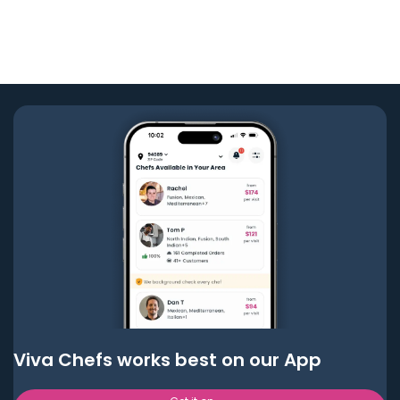
Viva Chefs works best on our App