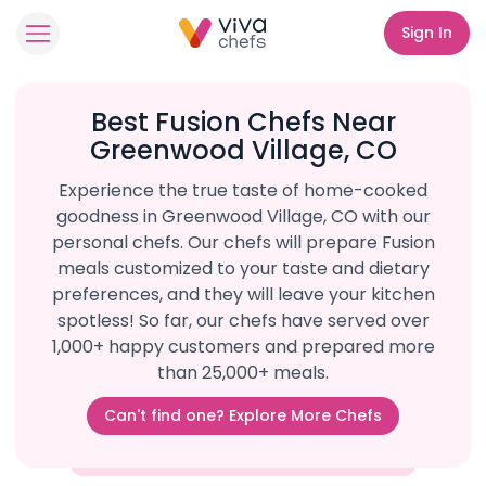
Sign In
Best Fusion Chefs Near
Greenwood Village, CO
Experience the true taste of home-cooked
goodness in Greenwood Village, CO with our
personal chefs. Our chefs will prepare Fusion
meals customized to your taste and dietary
preferences, and they will leave your kitchen
spotless! So far, our chefs have served over
1,000+ happy customers and prepared more
than 25,000+ meals.
Can't find one? Explore More Chefs