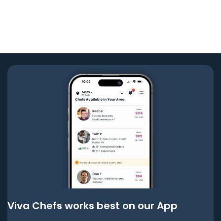
Viva Chefs works best on our App