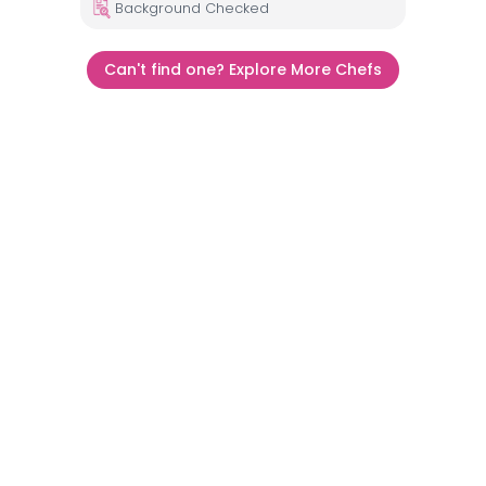
Background Checked
Can't find one? Explore More Chefs