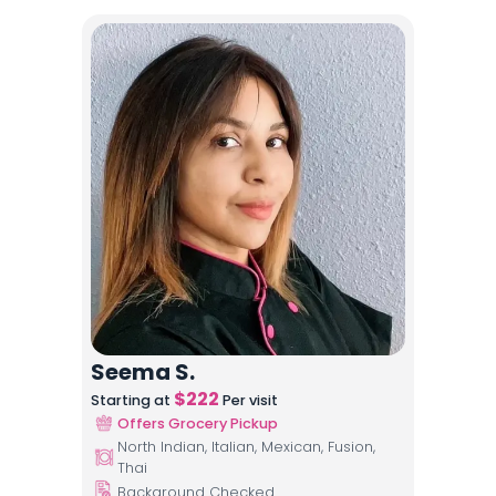
Seema S.
$
222
Starting at
Per visit
Offers Grocery Pickup
North Indian, Italian, Mexican, Fusion,
Thai
Background Checked