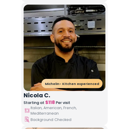
Michelin- Kitchen experienced
Nicola C.
$
118
Starting at
Per visit
Italian, American, French,
Mediterranean
Background Checked