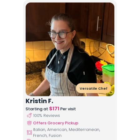
Versatile Chef
Kristin F.
$
171
Starting at
Per visit
100
% Reviews
Offers Grocery Pickup
Italian, American, Mediterranean,
French, Fusion