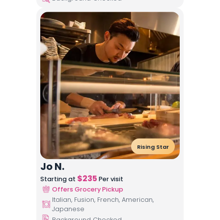
Rising Star
Jo N.
$
235
Starting at
Per visit
Offers Grocery Pickup
Italian, Fusion, French, American,
Japanese
Background Checked