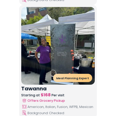
Meal Planning Expert
Tawanna
$
168
Starting at
Per visit
Offers Grocery Pickup
American, Italian, Fusion, WFPB, Mexican
Background Checked