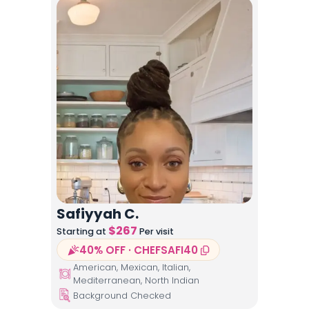
Safiyyah C.
$
267
Starting at
Per visit
40% OFF · CHEFSAFI40
American, Mexican, Italian,
Mediterranean, North Indian
Background Checked