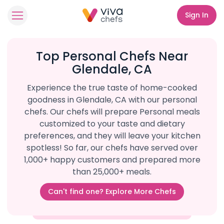
Sign In
Top Personal Chefs Near
Glendale, CA
Experience the true taste of home-cooked
goodness in Glendale, CA with our personal
chefs. Our chefs will prepare Personal meals
customized to your taste and dietary
preferences, and they will leave your kitchen
spotless! So far, our chefs have served over
1,000+ happy customers and prepared more
than 25,000+ meals.
Can't find one? Explore More Chefs