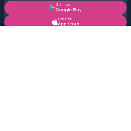
Get it on
Google Play
Get it on
App Store
BOOK LOCAL PERSONAL CHEFS NEAR YOU
Top Cities
Acton
Agoura Hills
Agua Dulce
Alamo Heights
Alhambra
Applewood
Arcadia
Artesia
Arvada
Aurora
Austin
Avalon
Azusa
Baldwin Park
Bayonne
Bell
Bell Canyon
Bell Gardens
Bellflower
Belmont