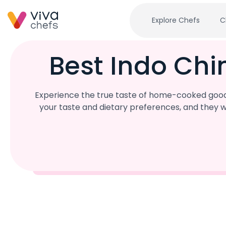
Explore Chefs
C
Best Indo Ch
Experience the true taste of home-cooked goodn
your taste and dietary preferences, and they w