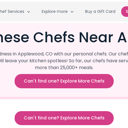
hef Services
Explore more
Buy a Gift Card
S
inese Chefs Near 
ess in Applewood, CO with our personal chefs. Our chef
ill leave your kitchen spotless! So far, our chefs have 
more than 25,000+ meals.
Can't find one? Explore More Chefs
Can't find one? Explore More Chefs