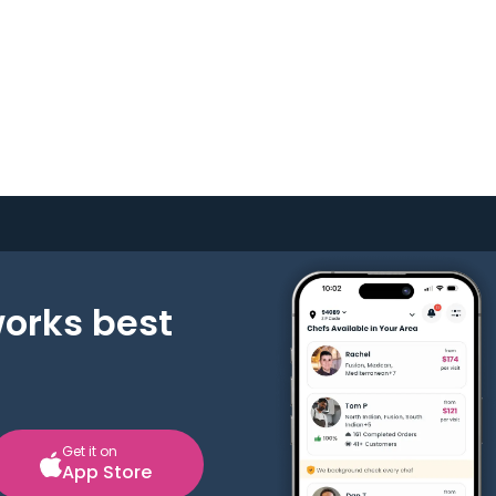
works best
Get it on
App Store