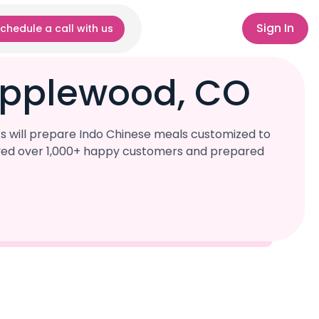
Sign In
chedule a call with us
Applewood, CO
s will prepare Indo Chinese meals customized to
served over 1,000+ happy customers and prepared