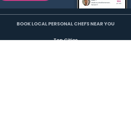
BOOK LOCAL PERSONAL CHEFS NEAR YOU
Top Cities
Agoura Hills
Agua Dulce
Alamo Heights
Arcadia
Artesia
Arvada
Avalon
Azusa
Baldwin Park
Bell Canyon
Bell Gardens
Bellflower
Beverly Hills
Bradbury
Buda
Calabasas
Campbell
Carson
Cliffside Park
Commerce
Commerce City
Culver City
Cupertino
Daly City
Downey
Duarte
Dublin
Edgewater
El Monte
El Segundo
Fairview
Federal Heights
Foster City
Georgetown
Glendale
Glendora