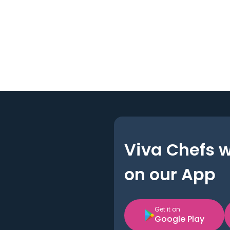
Viva Chefs 
on our App
Get it on
Google Play