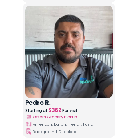
Pedro R.
$
362
Starting at
Per visit
Offers Grocery Pickup
American, Italian, French, Fusion
Background Checked