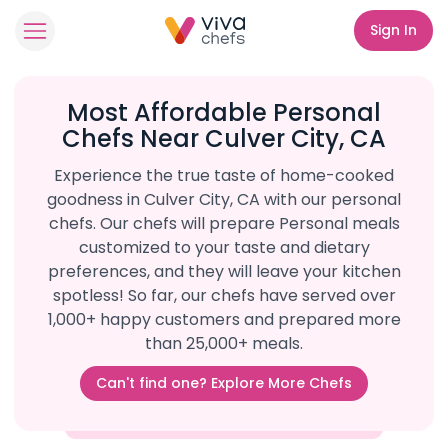
Sign In
Most Affordable Personal
Chefs Near Culver City, CA
Experience the true taste of home-cooked
goodness in Culver City, CA with our personal
chefs. Our chefs will prepare Personal meals
customized to your taste and dietary
preferences, and they will leave your kitchen
spotless! So far, our chefs have served over
1,000+ happy customers and prepared more
than 25,000+ meals.
Can't find one? Explore More Chefs