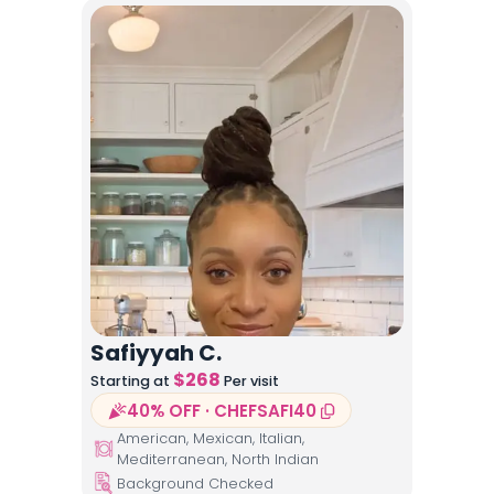
Safiyyah C.
$
268
Starting at
Per visit
40% OFF · CHEFSAFI40
American, Mexican, Italian,
Mediterranean, North Indian
Background Checked