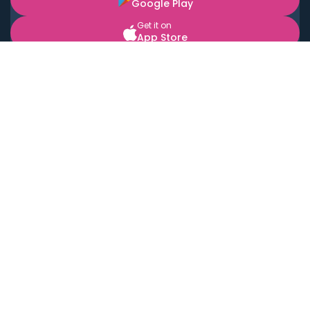
Google Play
Get it on
App Store
BOOK LOCAL PERSONAL CHEFS NEAR YOU
Top Cities
Acton
Agoura Hills
Agua Dulce
Alamo Heights
Alhambra
Applewood
Arcadia
Artesia
Arvada
Aurora
Austin
Avalon
Azusa
Baldwin Park
Bayonne
Bell
Bell Canyon
Bell Gardens
Bellflower
Belmont
Berkeley
Beverly Hills