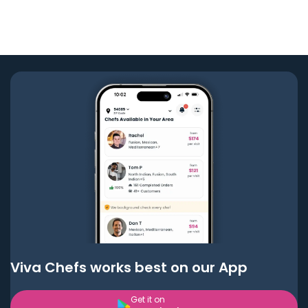
Viva Chefs works best on our App
Get it on