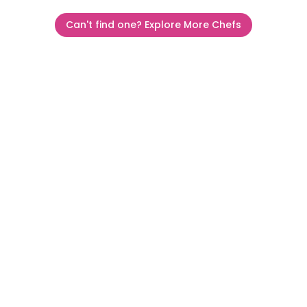
Can't find one? Explore More Chefs