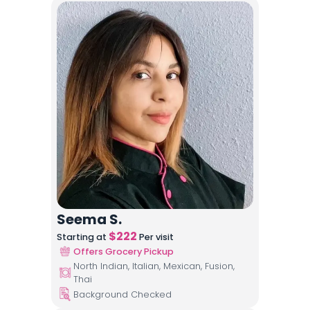
Seema S.
$
222
Starting at
Per visit
Offers Grocery Pickup
North Indian, Italian, Mexican, Fusion,
Thai
Background Checked