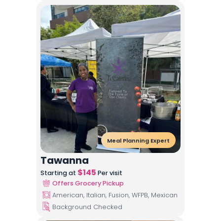
Meal Planning Expert
Tawanna
$
145
Starting at
Per visit
Offers Grocery Pickup
American, Italian, Fusion, WFPB, Mexican
Background Checked