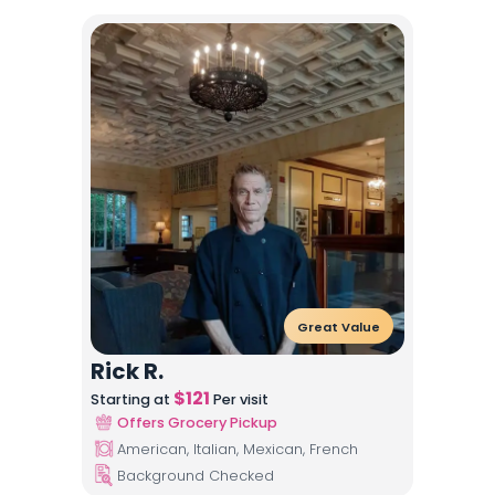
Great Value
Rick R.
$
121
Starting at
Per visit
Offers Grocery Pickup
American, Italian, Mexican, French
Background Checked