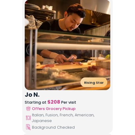
Rising Star
Jo N.
$
208
Starting at
Per visit
Offers Grocery Pickup
Italian, Fusion, French, American,
Japanese
Background Checked