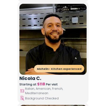
Michelin- Kitchen experienced
Nicola C.
$
118
Starting at
Per visit
Italian, American, French,
Mediterranean
Background Checked