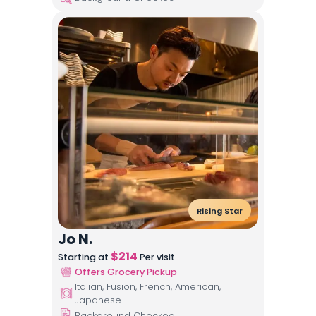
Rising Star
Jo N.
$
214
Starting at
Per visit
Offers Grocery Pickup
Italian, Fusion, French, American,
Japanese
Background Checked