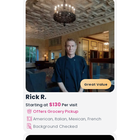
Great Value
Rick R.
$
130
Starting at
Per visit
Offers Grocery Pickup
American, Italian, Mexican, French
Background Checked