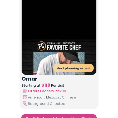
Meal planning expert
Omar
$
118
Starting at
Per visit
Offers Grocery Pickup
American, Mexican, Chinese
Background Checked