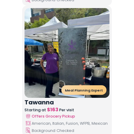
Meal Planning Expert
Tawanna
$
163
Starting at
Per visit
Offers Grocery Pickup
American, Italian, Fusion, WFPB, Mexican
Background Checked