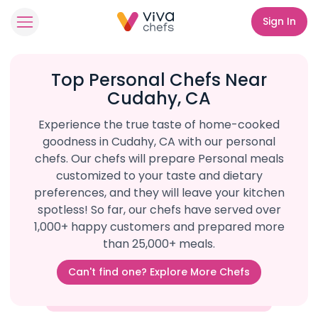
Sign In
Top Personal Chefs Near
Cudahy, CA
Experience the true taste of home-cooked
goodness in Cudahy, CA with our personal
chefs. Our chefs will prepare Personal meals
customized to your taste and dietary
preferences, and they will leave your kitchen
spotless! So far, our chefs have served over
1,000+ happy customers and prepared more
than 25,000+ meals.
Can't find one? Explore More Chefs