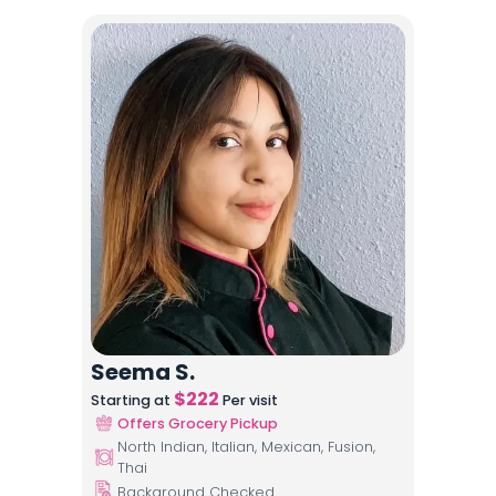
Seema S.
$
222
Starting at
Per visit
Offers Grocery Pickup
North Indian, Italian, Mexican, Fusion,
Thai
Background Checked