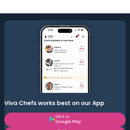
Viva Chefs works best on our App
Get it on
Google Play