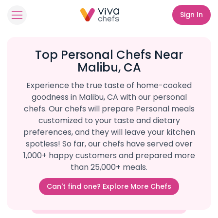
Sign In
Top Personal Chefs Near
Malibu, CA
Experience the true taste of home-cooked
goodness in Malibu, CA with our personal
chefs. Our chefs will prepare Personal meals
customized to your taste and dietary
preferences, and they will leave your kitchen
spotless! So far, our chefs have served over
1,000+ happy customers and prepared more
than 25,000+ meals.
Can't find one? Explore More Chefs