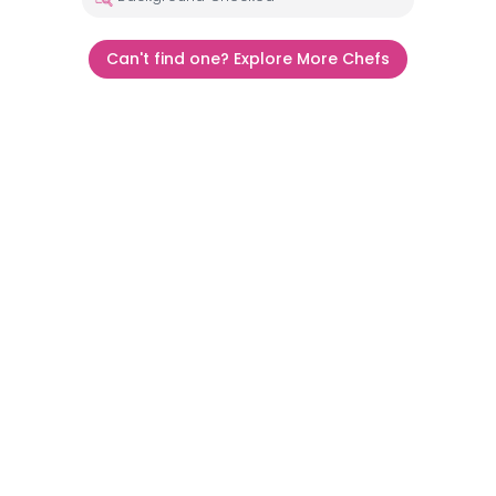
Can't find one? Explore More Chefs