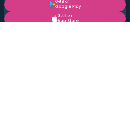
Get it on
Google Play
Get it on
App Store
BOOK LOCAL PERSONAL CHEFS NEAR YOU
Top Cities
Acton
Agoura Hills
Agua Dulce
Alamo Heights
Alhambra
Applewood
Arcadia
Artesia
Arvada
Aurora
Austin
Avalon
Azusa
Baldwin Park
Bayonne
Bell
Bell Canyon
Bell Gardens
Bellflower
Belmont