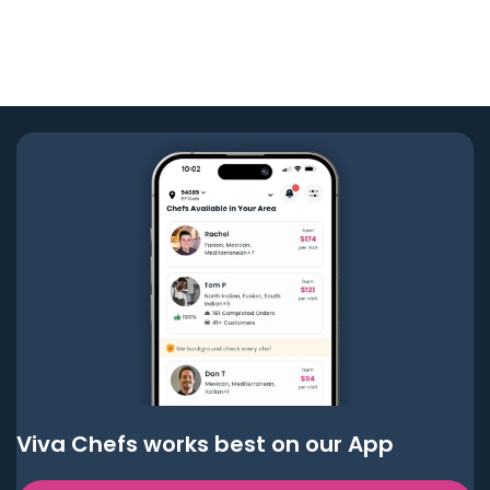
Viva Chefs works best on our App