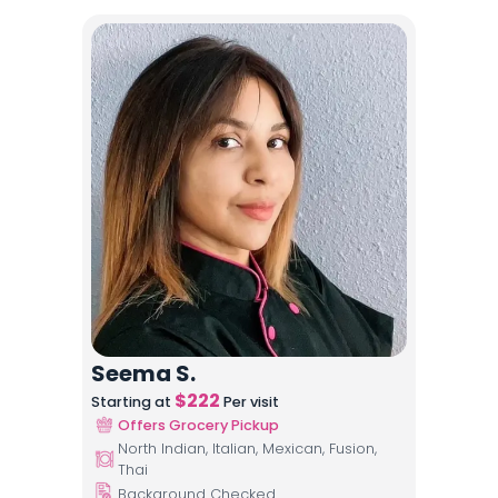
Seema S.
$
222
Starting at
Per visit
Offers Grocery Pickup
North Indian, Italian, Mexican, Fusion,
Thai
Background Checked