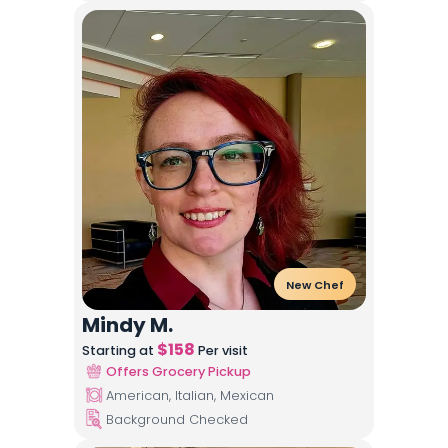
New Chef
Mindy M.
$
158
Starting at
Per visit
Offers Grocery Pickup
American, Italian, Mexican
Background Checked