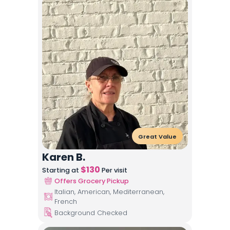
Great Value
Karen B.
$
130
Starting at
Per visit
Offers Grocery Pickup
Italian, American, Mediterranean,
French
Background Checked