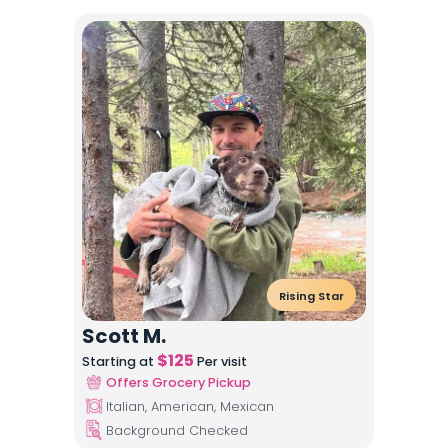
Rising Star
Scott M.
$
125
Starting at
Per visit
Offers Grocery Pickup
Italian, American, Mexican
Background Checked