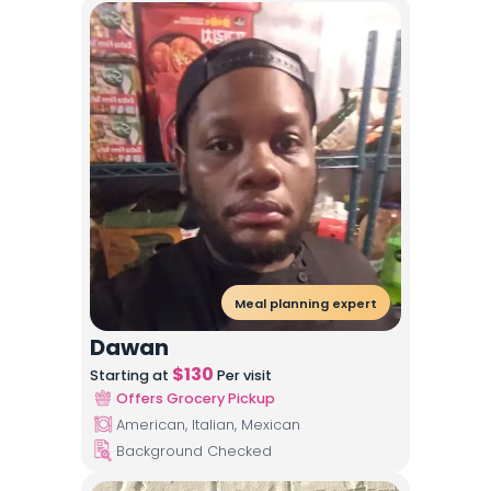
Meal planning expert
Dawan
$
130
Starting at
Per visit
Offers Grocery Pickup
American, Italian, Mexican
Background Checked