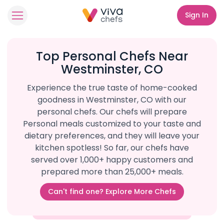
Sign In
Top Personal Chefs Near
Westminster, CO
Experience the true taste of home-cooked
goodness in Westminster, CO with our
personal chefs. Our chefs will prepare
Personal meals customized to your taste and
dietary preferences, and they will leave your
kitchen spotless! So far, our chefs have
served over 1,000+ happy customers and
prepared more than 25,000+ meals.
Can't find one? Explore More Chefs