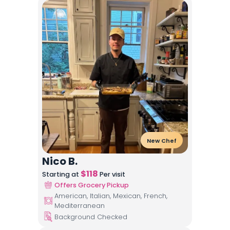
New Chef
Nico B.
$
118
Starting at
Per visit
Offers Grocery Pickup
American, Italian, Mexican, French,
Mediterranean
Background Checked