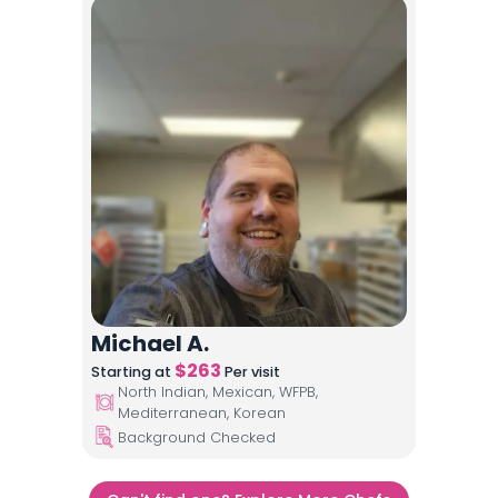
Michael A.
$
263
Starting at
Per visit
North Indian, Mexican, WFPB,
Mediterranean, Korean
Background Checked