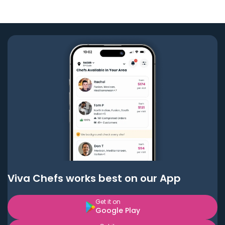
Viva Chefs works best on our App
Get it on
Google Play