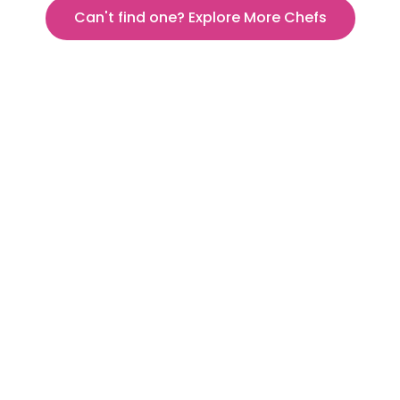
Can't find one? Explore More Chefs