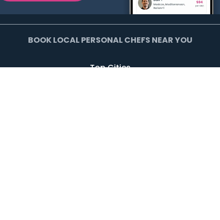
BOOK LOCAL PERSONAL CHEFS NEAR YOU
Top Cities
Agoura Hills
Agua Dulce
Alamo Heights
Arcadia
Artesia
Arvada
Avalon
Azusa
Baldwin Park
Bell Canyon
Bell Gardens
Bellflower
Beverly Hills
Bradbury
Buda
Calabasas
Campbell
Carson
Cliffside Park
Commerce
Commerce City
Culver City
Cupertino
Daly City
Downey
Duarte
Dublin
Edgewater
El Monte
El Segundo
Fairview
Federal Heights
Foster City
Georgetown
Glendale
Glendora