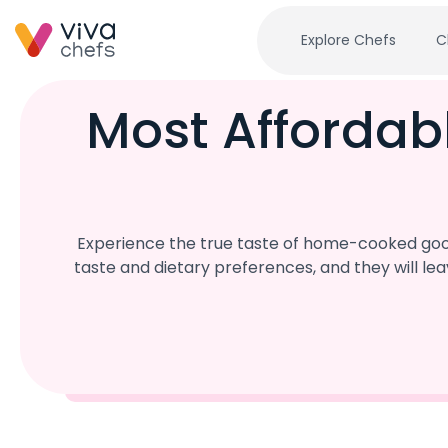
Explore Chefs
C
Most Affordab
Experience the true taste of home-cooked good
taste and dietary preferences, and they will l