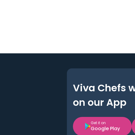
Viva Chefs 
on our App
Get it on
Google Play