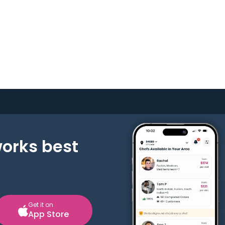
works best
Get it on
App Store