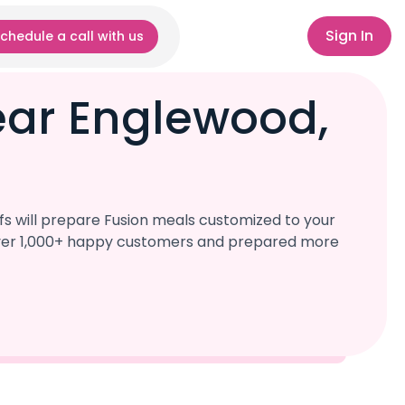
Sign In
chedule a call with us
ear Englewood,
s will prepare Fusion meals customized to your
d over 1,000+ happy customers and prepared more