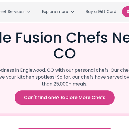
hef Services
Explore more
Buy a Gift Card
S
le Fusion Chefs N
CO
ness in Englewood, CO with our personal chefs. Our chef
eave your kitchen spotless! So far, our chefs have serve
than 25,000+ meals.
Can't find one? Explore More Chefs