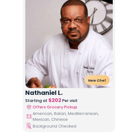
New Chef
Nathaniel L.
$
202
Starting at
Per visit
Offers Grocery Pickup
American, Italian, Mediterranean,
Mexican, Chinese
Background Checked