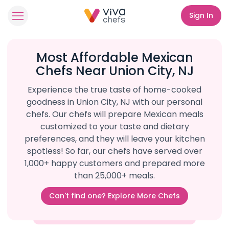
Sign In
Most Affordable Mexican
Chefs Near Union City, NJ
Experience the true taste of home-cooked
goodness in Union City, NJ with our personal
chefs. Our chefs will prepare Mexican meals
customized to your taste and dietary
preferences, and they will leave your kitchen
spotless! So far, our chefs have served over
1,000+ happy customers and prepared more
than 25,000+ meals.
Can't find one? Explore More Chefs