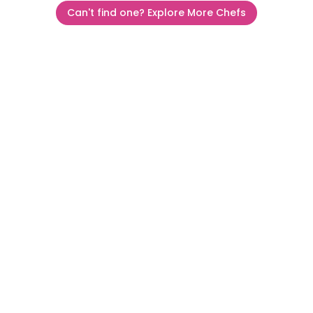
Can't find one? Explore More Chefs