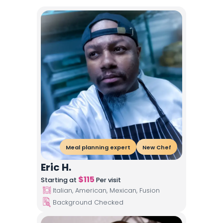
Meal planning expert
New Chef
Eric H.
$
115
Starting at
Per visit
Italian, American, Mexican, Fusion
Background Checked