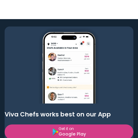
Viva Chefs works best on our App
Get it on
Google Play