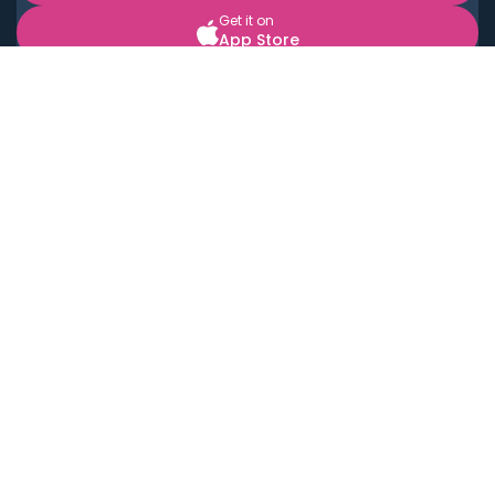
Get it on
App Store
BOOK LOCAL PERSONAL CHEFS NEAR YOU
Top Cities
Acton
Agoura Hills
Agua Dulce
Alamo Heights
Alhambra
Applewood
Arcadia
Artesia
Arvada
Aurora
Austin
Avalon
Azusa
Baldwin Park
Bayonne
Bell
Bell Canyon
Bell Gardens
Bellflower
Belmont
Berkeley
Beverly Hills
Bradbury
Buda