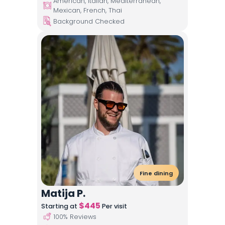
American, Italian, Mediterranean,
Mexican, French, Thai
Background Checked
Fine dining
Matija P.
$
445
Starting at
Per visit
100
% Reviews