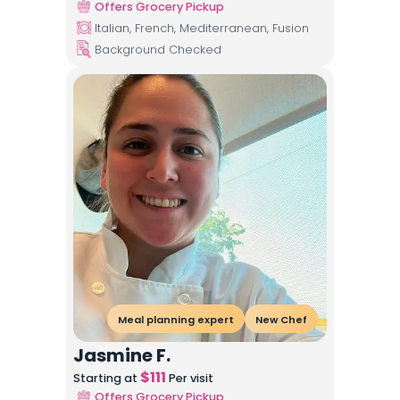
Offers Grocery Pickup
Italian, French, Mediterranean, Fusion
Background Checked
Meal planning expert
New Chef
Jasmine F.
$
111
Starting at
Per visit
Offers Grocery Pickup