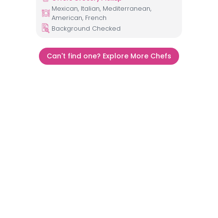
Mexican, Italian, Mediterranean,
American, French
Background Checked
Can't find one? Explore More Chefs