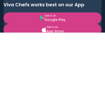
Viva Chefs works best on our App
Get it on
Google Play
Get it on
App Store
BOOK LOCAL PERSONAL CHEFS NEAR YOU
Top Cities
Acton
Agoura Hills
Agua Dulce
Alamo Heights
Alhambra
Applewood
Arcadia
Artesia
Arvada
Aurora
Austin
Avalon
Azusa
Baldwin Park