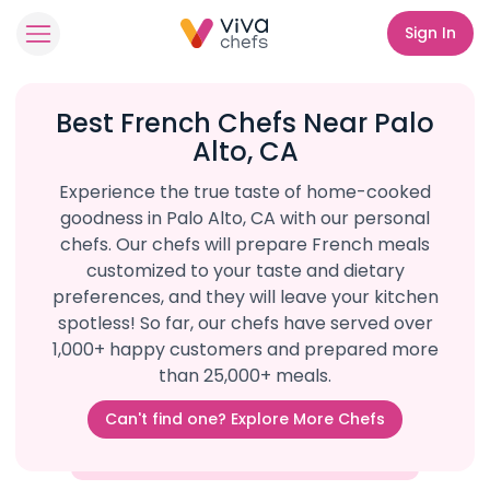
Sign In
Best French Chefs Near Palo
Alto, CA
Experience the true taste of home-cooked
goodness in Palo Alto, CA with our personal
chefs. Our chefs will prepare French meals
customized to your taste and dietary
preferences, and they will leave your kitchen
spotless! So far, our chefs have served over
1,000+ happy customers and prepared more
than 25,000+ meals.
Can't find one? Explore More Chefs