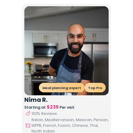
Meal planning expert
Top Pro
Nima R.
$
235
Starting at
Per visit
100
% Reviews
Italian, Mediterranean, Mexican, Persian,
WFPB, French, Fusion, Chinese, Thai,
North Indian