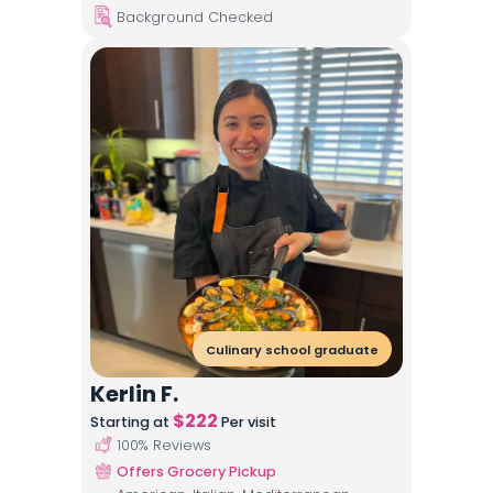
Background Checked
Culinary school graduate
Kerlin F.
$
222
Starting at
Per visit
100
% Reviews
Offers Grocery Pickup