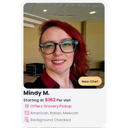
New Chef
Mindy M.
$
162
Starting at
Per visit
Offers Grocery Pickup
American, Italian, Mexican
Background Checked