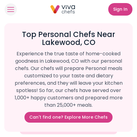
Sign In
Top Personal Chefs Near
Lakewood, CO
Experience the true taste of home-cooked
goodness in Lakewood, CO with our personal
chefs. Our chefs will prepare Personal meals
customized to your taste and dietary
preferences, and they will leave your kitchen
spotless! So far, our chefs have served over
1,000+ happy customers and prepared more
than 25,000+ meals.
Can't find one? Explore More Chefs