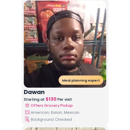
Meal planning expert
Dawan
$
130
Starting at
Per visit
Offers Grocery Pickup
American, Italian, Mexican
Background Checked