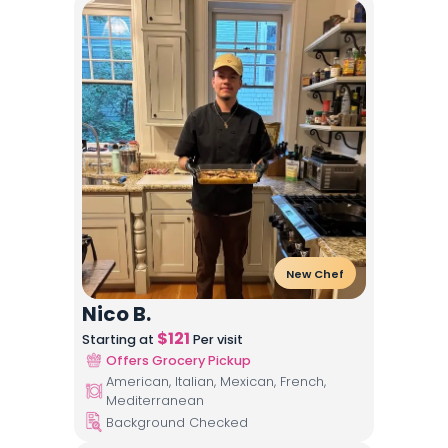
New Chef
Nico B.
$
121
Starting at
Per visit
Offers Grocery Pickup
American, Italian, Mexican, French,
Mediterranean
Background Checked