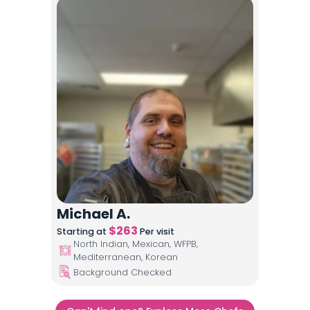
Michael A.
$
263
Starting at
Per visit
North Indian, Mexican, WFPB,
Mediterranean, Korean
Background Checked