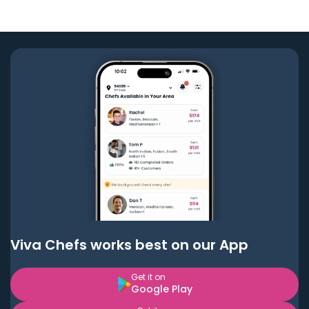
Viva Chefs works best on our App
Get it on
Google Play