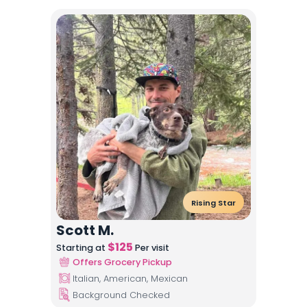
Rising Star
Scott M.
$
125
Starting at
Per visit
Offers Grocery Pickup
Italian, American, Mexican
Background Checked