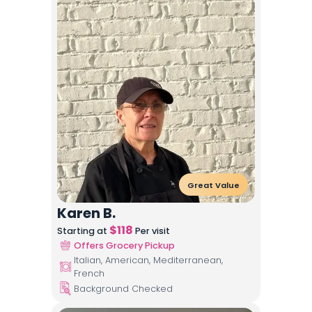
Great Value
Karen B.
$
118
Starting at
Per visit
Offers Grocery Pickup
Italian, American, Mediterranean,
French
Background Checked