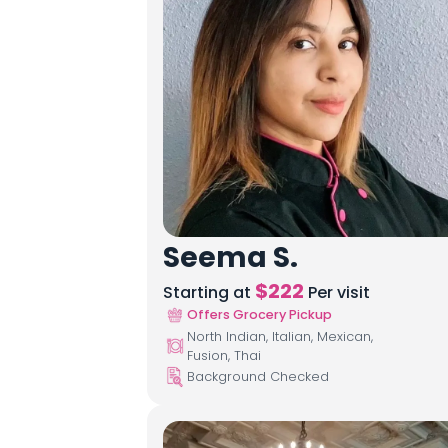
Seema S.
$
222
Starting at
Per visit
Offers Grocery Pickup
North Indian, Italian, Mexican,
Fusion, Thai
Background Checked