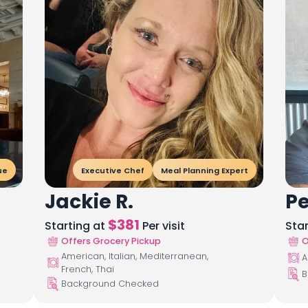
ue
Executive Chef
Meal Planning Expert
Jackie R.
Pe
$
381
Starting at
Per visit
Sta
Offers Grocery Pickup
O
American, Italian, Mediterranean,
A
French, Thai
B
Background Checked