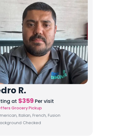
dro R.
$
359
rting at
Per visit
ffers Grocery Pickup
merican, Italian, French, Fusion
ackground Checked