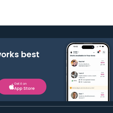
works best
Get it on
App Store