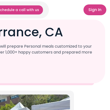
Sign In
chedule a call with us
rrance, CA
will prepare Personal meals customized to your
d over 1,000+ happy customers and prepared more