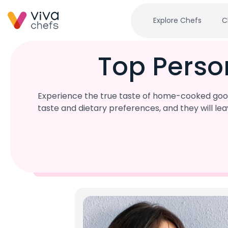
Explore Chefs
C
Top Perso
Experience the true taste of home-cooked good
taste and dietary preferences, and they will l