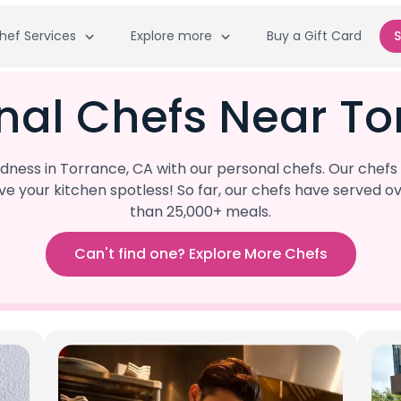
hef Services
Explore more
Buy a Gift Card
S
nal Chefs Near To
ness in Torrance, CA with our personal chefs. Our chefs 
eave your kitchen spotless! So far, our chefs have serve
than 25,000+ meals.
Can't find one? Explore More Chefs