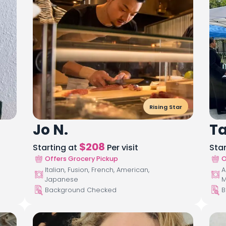
Rising Star
Jo N.
T
$
208
Starting at
Per visit
Sta
Offers Grocery Pickup
O
Italian, Fusion, French, American,
A
Japanese
M
Background Checked
B