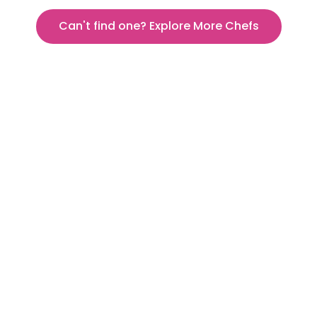
Can't find one? Explore More Chefs