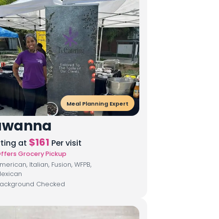
Meal Planning Expert
awanna
$
161
rting at
Per visit
ffers Grocery Pickup
merican, Italian, Fusion, WFPB,
exican
ackground Checked