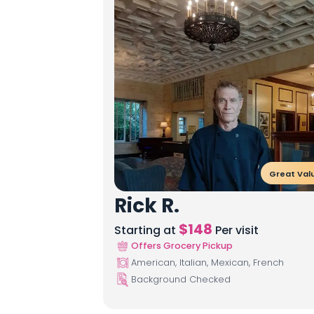
Great Val
Rick R.
$
148
Starting at
Per visit
Offers Grocery Pickup
American, Italian, Mexican, French
Background Checked