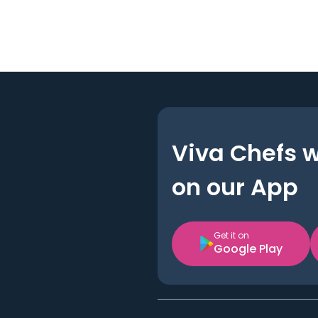
Viva Chefs 
on our App
Get it on
Google Play