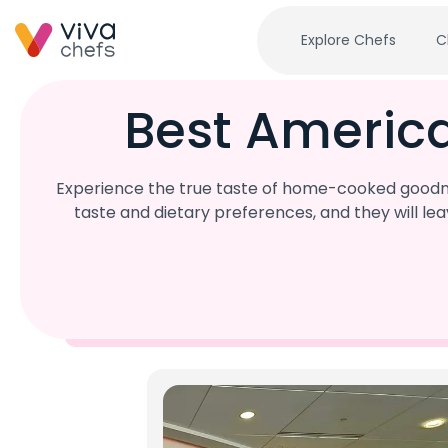
Explore Chefs
C
Best Americ
Experience the true taste of home-cooked goodne
taste and dietary preferences, and they will l