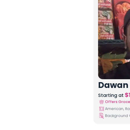
Dawan
$
Starting at
Offers Groce
American, Ita
Background