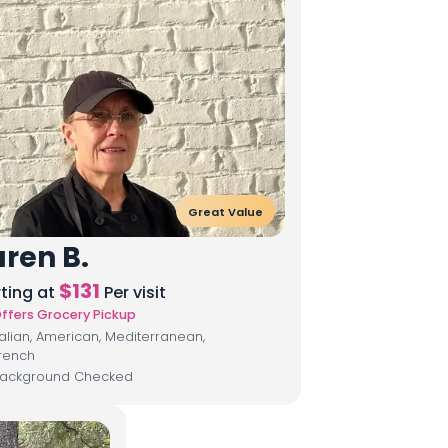
Great Value
ren B.
$
131
rting at
Per visit
ffers Grocery Pickup
talian, American, Mediterranean,
rench
ackground Checked