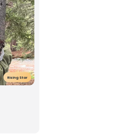
Rising Star