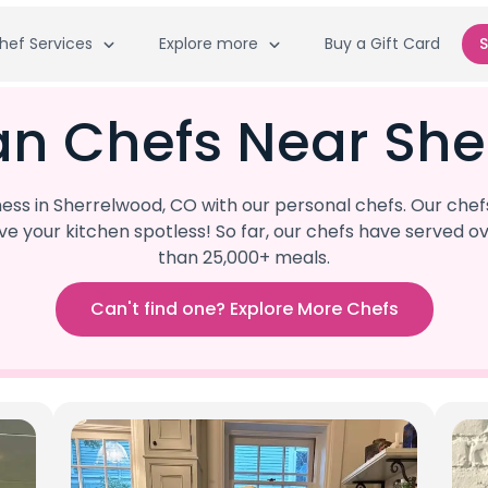
hef Services
Explore more
Buy a Gift Card
S
an Chefs Near She
ss in Sherrelwood, CO with our personal chefs. Our chef
eave your kitchen spotless! So far, our chefs have serve
than 25,000+ meals.
Can't find one? Explore More Chefs