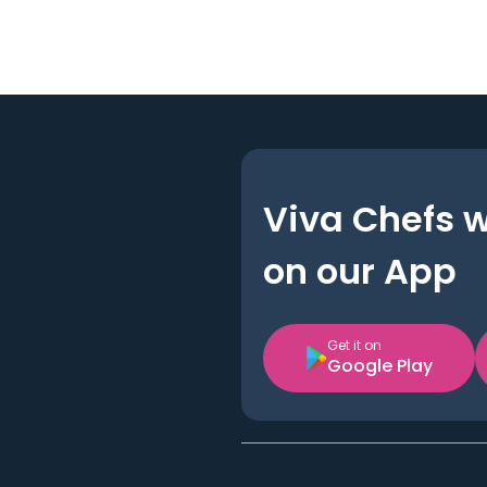
Viva Chefs 
on our App
Get it on
Google Play