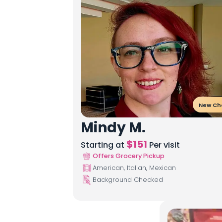
New Ch
Mindy M.
$
151
Starting at
Per visit
Offers Grocery Pickup
American, Italian, Mexican
Background Checked