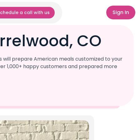
Sign In
chedule a call with us
rrelwood, CO
s will prepare American meals customized to your
d over 1,000+ happy customers and prepared more