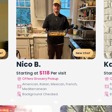
ef
New Chef
Nico B.
Ka
$
118
Starting at
Per visit
Sta
Offers Grocery Pickup
O
American, Italian, Mexican, French,
I
Mediterranean
F
Background Checked
B