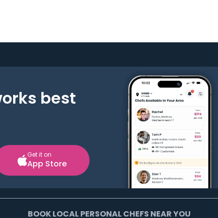
works best
Get it on
App Store
BOOK LOCAL PERSONAL CHEFS NEAR YOU