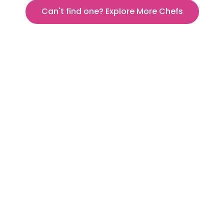
Can't find one? Explore More Chefs