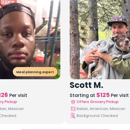
Meal planning expert
Scott M.
126
$
125
Per visit
Starting at
Per visit
ry Pickup
Offers Grocery Pickup
lian, Mexican
Italian, American, Mexican
 Checked
Background Checked