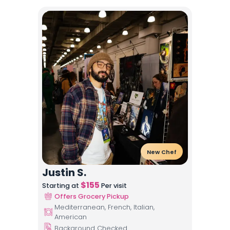
New Chef
Justin S.
$
155
Starting at
Per visit
Offers Grocery Pickup
Mediterranean, French, Italian,
American
Background Checked