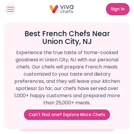
Sign In
Best French Chefs Near
Union City, NJ
Experience the true taste of home-cooked
goodness in Union City, NJ with our personal
chefs. Our chefs will prepare French meals
customized to your taste and dietary
preferences, and they will leave your kitchen
spotless! So far, our chefs have served over
1,000+ happy customers and prepared more
than 25,000+ meals.
Can't find one? Explore More Chefs