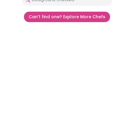
Can't find one? Explore More Chefs