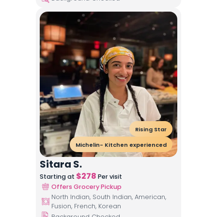
Rising Star
Michelin- Kitchen experienced
Sitara S.
$
278
Starting at
Per visit
Offers Grocery Pickup
North Indian, South Indian, American,
Fusion, French, Korean
Background Checked