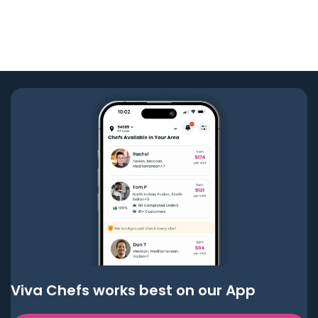
Viva Chefs works best on our App