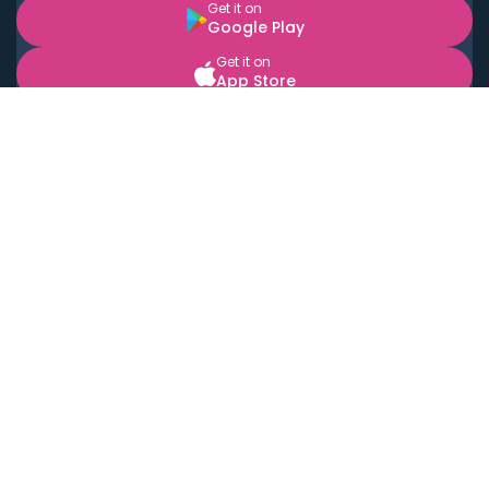
Get it on
Google Play
Get it on
App Store
BOOK LOCAL PERSONAL CHEFS NEAR YOU
Top Cities
Acton
Agoura Hills
Agua Dulce
Alamo Heights
Alhambra
Applewood
Arcadia
Artesia
Arvada
Aurora
Austin
Avalon
Azusa
Baldwin Park
Bayonne
Bell
Bell Canyon
Bell Gardens
Bellflower
Belmont