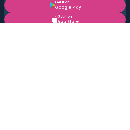
Get it on
Google Play
Get it on
App Store
BOOK LOCAL PERSONAL CHEFS NEAR YOU
Top Cities
Acton
Agoura Hills
Agua Dulce
Alamo Heights
Alhambra
Applewood
Arcadia
Artesia
Arvada
Aurora
Austin
Avalon
Azusa
Baldwin Park
Bayonne
Bell
Bell Canyon
Bell Gardens
Bellflower
Belmont