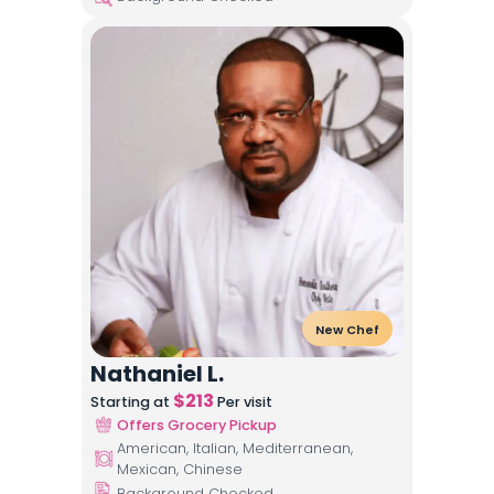
New Chef
Nathaniel L.
$
213
Starting at
Per visit
Offers Grocery Pickup
American, Italian, Mediterranean,
Mexican, Chinese
Background Checked