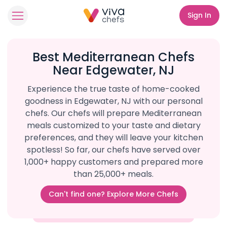
Sign In
Best Mediterranean Chefs
Near Edgewater, NJ
Experience the true taste of home-cooked
goodness in Edgewater, NJ with our personal
chefs. Our chefs will prepare Mediterranean
meals customized to your taste and dietary
preferences, and they will leave your kitchen
spotless! So far, our chefs have served over
1,000+ happy customers and prepared more
than 25,000+ meals.
Can't find one? Explore More Chefs