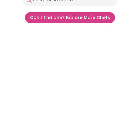
Can't find one? Explore More Chefs