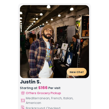
New Chef
Justin S.
$
166
Starting at
Per visit
Offers Grocery Pickup
Mediterranean, French, Italian,
American
Background Checked