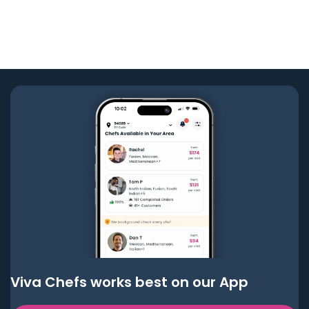
Viva Chefs works best on our App