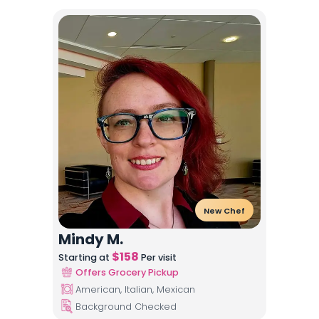
New Chef
Mindy M.
$
158
Starting at
Per visit
Offers Grocery Pickup
American, Italian, Mexican
Background Checked