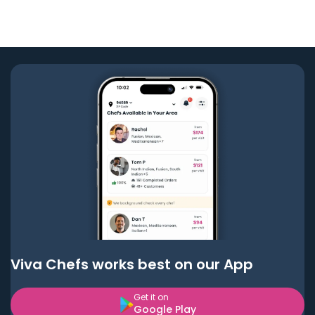
Viva Chefs works best on our App
Get it on
Google Play