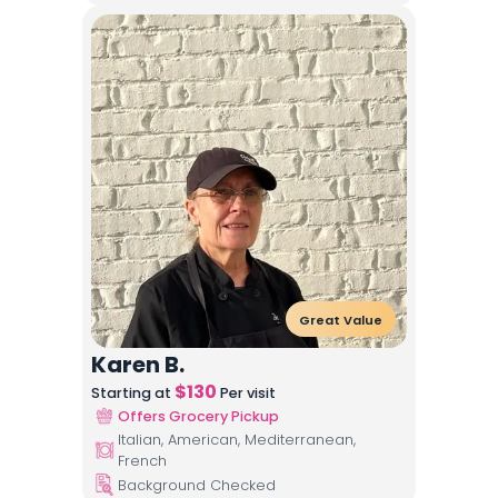
Great Value
Karen B.
$
130
Starting at
Per visit
Offers Grocery Pickup
Italian, American, Mediterranean,
French
Background Checked