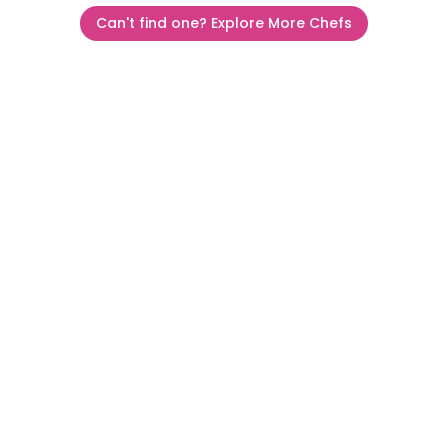
Can't find one? Explore More Chefs