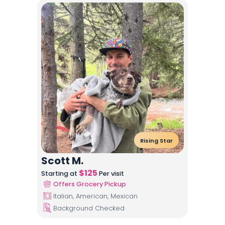
Rising Star
Scott M.
$
125
Starting at
Per visit
Offers Grocery Pickup
Italian, American, Mexican
Background Checked