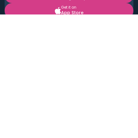
Get it on
App Store
BOOK LOCAL PERSONAL CHEFS NEAR YOU
Top Cities
Acton
Agoura Hills
Agua Dulce
Alamo Heights
Alhambra
Applewood
Arcadia
Artesia
Arvada
Aurora
Austin
Avalon
Azusa
Baldwin Park
Bayonne
Bell
Bell Canyon
Bell Gardens
Bellflower
Belmont
Berkeley
Beverly Hills
Bradbury
Buda