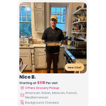
New Chef
Nico B.
$
118
Starting at
Per visit
Offers Grocery Pickup
American, Italian, Mexican, French,
Mediterranean
Background Checked