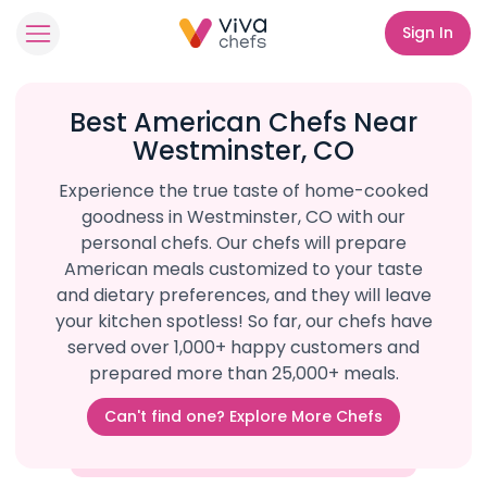
Sign In
Best American Chefs Near
Westminster, CO
Experience the true taste of home-cooked
goodness in Westminster, CO with our
personal chefs. Our chefs will prepare
American meals customized to your taste
and dietary preferences, and they will leave
your kitchen spotless! So far, our chefs have
served over 1,000+ happy customers and
prepared more than 25,000+ meals.
Can't find one? Explore More Chefs