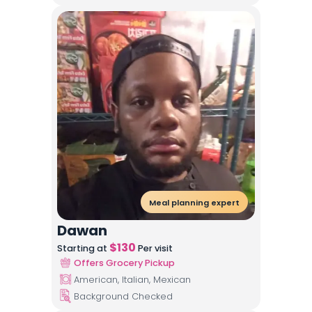
Meal planning expert
Dawan
$
130
Starting at
Per visit
Offers Grocery Pickup
American, Italian, Mexican
Background Checked