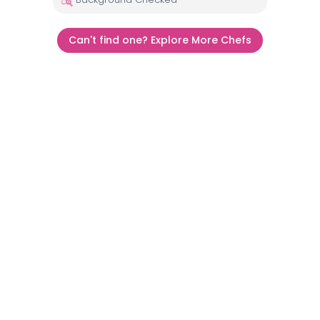
Can't find one? Explore More Chefs