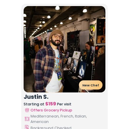
New Chef
Justin S.
$
159
Starting at
Per visit
Offers Grocery Pickup
Mediterranean, French, Italian,
American
Background Checked