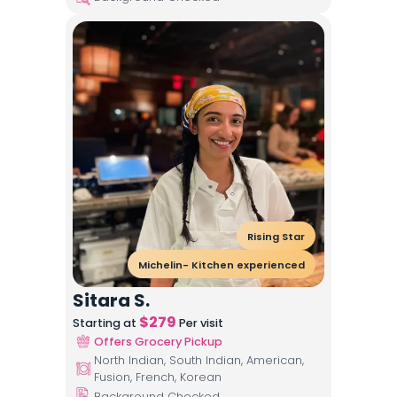
Rising Star
Michelin- Kitchen experienced
Sitara S.
$
279
Starting at
Per visit
Offers Grocery Pickup
North Indian, South Indian, American,
Fusion, French, Korean
Background Checked