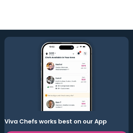
Viva Chefs works best on our App