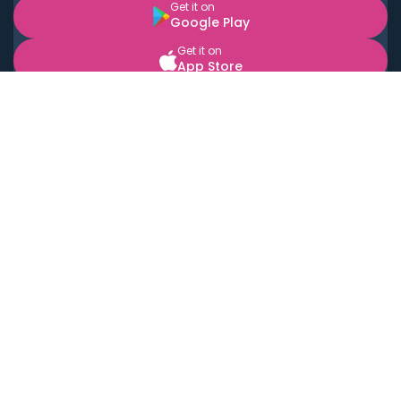
Get it on
Google Play
Get it on
App Store
BOOK LOCAL PERSONAL CHEFS NEAR YOU
Top Cities
Acton
Agoura Hills
Agua Dulce
Alamo Heights
Alhambra
Applewood
Arcadia
Artesia
Arvada
Aurora
Austin
Avalon
Azusa
Baldwin Park
Bayonne
Bell
Bell Canyon
Bell Gardens
Bellflower
Belmont