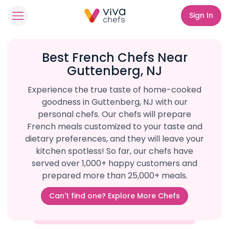
Sign In
Best French Chefs Near
Guttenberg, NJ
Experience the true taste of home-cooked
goodness in Guttenberg, NJ with our
personal chefs. Our chefs will prepare
French meals customized to your taste and
dietary preferences, and they will leave your
kitchen spotless! So far, our chefs have
served over 1,000+ happy customers and
prepared more than 25,000+ meals.
Can't find one? Explore More Chefs