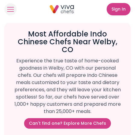
Sign In
Most Affordable Indo
Chinese Chefs Near Welby,
CO
Experience the true taste of home-cooked
goodness in Welby, CO with our personal
chefs. Our chefs will prepare Indo Chinese
meals customized to your taste and dietary
preferences, and they will leave your kitchen
spotless! So far, our chefs have served over
1,000+ happy customers and prepared more
than 25,000+ meals.
Can't find one? Explore More Chefs