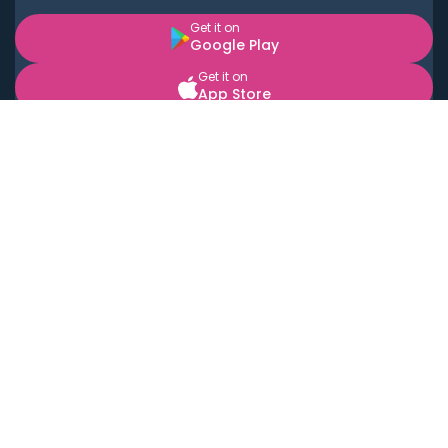
Get it on
Google Play
Get it on
App Store
BOOK LOCAL PERSONAL CHEFS NEAR YOU
Top Cities
Acton
Agoura Hills
Agua Dulce
Alamo Heights
Alhambra
Applewood
Arcadia
Artesia
Arvada
Aurora
Austin
Avalon
Azusa
Baldwin Park
Bayonne
Bell
Bell Canyon
Bell Gardens