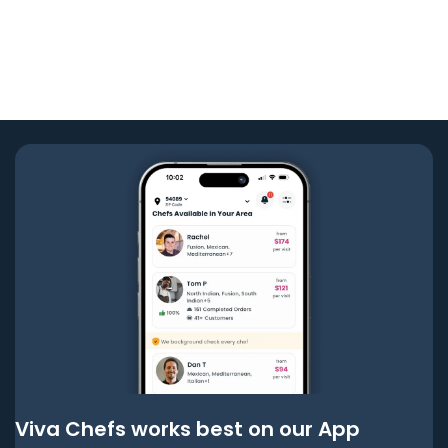
Viva Chefs works best on our App