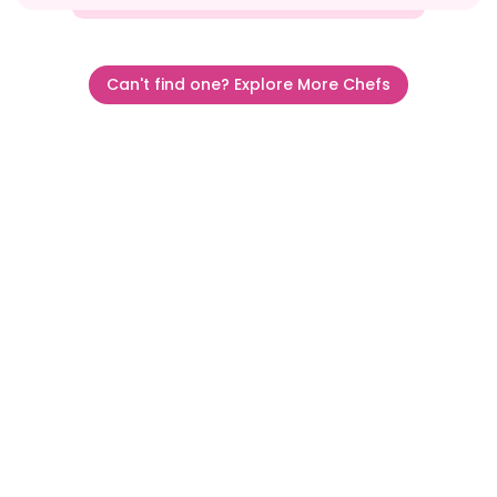
Can't find one? Explore More Chefs