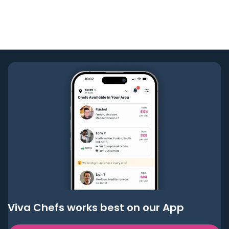
Viva Chefs works best on our App