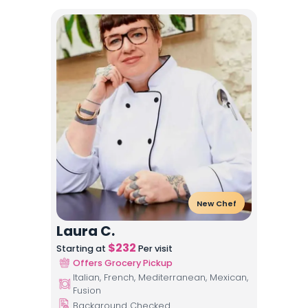
New Chef
Laura C.
$
232
Starting at
Per visit
Offers Grocery Pickup
Italian, French, Mediterranean, Mexican,
Fusion
Background Checked