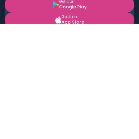
Get it on
Google Play
Get it on
App Store
BOOK LOCAL PERSONAL CHEFS NEAR YOU
Top Cities
Acton
Agoura Hills
Agua Dulce
Alamo Heights
Alhambra
Applewood
Arcadia
Artesia
Arvada
Aurora
Austin
Avalon
Azusa
Baldwin Park
Bayonne
Bell
Bell Canyon
Bell Gardens
Bellflower
Belmont