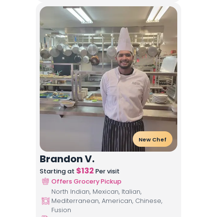
New Chef
Brandon V.
$
132
Starting at
Per visit
Offers Grocery Pickup
North Indian, Mexican, Italian,
Mediterranean, American, Chinese,
Fusion