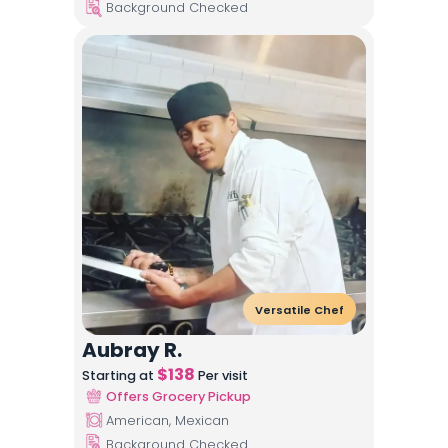
Background Checked
Versatile Chef
Aubray R.
$
138
Starting at
Per visit
Offers Grocery Pickup
American, Mexican
Background Checked