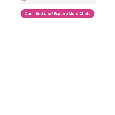
Can't find one? Explore More Chefs