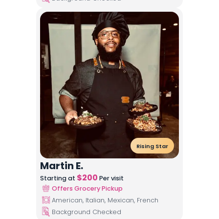
Rising Star
Martin E.
$
200
Starting at
Per visit
Offers Grocery Pickup
American, Italian, Mexican, French
Background Checked