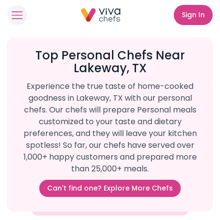
Sign In
Top Personal Chefs Near
Lakeway, TX
Experience the true taste of home-cooked
goodness in Lakeway, TX with our personal
chefs. Our chefs will prepare Personal meals
customized to your taste and dietary
preferences, and they will leave your kitchen
spotless! So far, our chefs have served over
1,000+ happy customers and prepared more
than 25,000+ meals.
Can't find one? Explore More Chefs