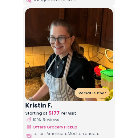
Versatile Chef
Kristin F.
$
177
Starting at
Per visit
100
% Reviews
Offers Grocery Pickup
Italian, American, Mediterranean,