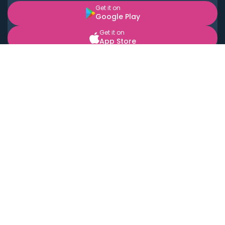
Get it on
Google Play
Get it on
App Store
BOOK LOCAL PERSONAL CHEFS NEAR YOU
Top Cities
Acton
Agoura Hills
Agua Dulce
Alamo Heights
Alhambra
Applewood
Arcadia
Artesia
Arvada
Aurora
Austin
Avalon
Azusa
Baldwin Park
Bayonne
Bell
Bell Canyon
Bell Gardens
Bellflower
Belmont