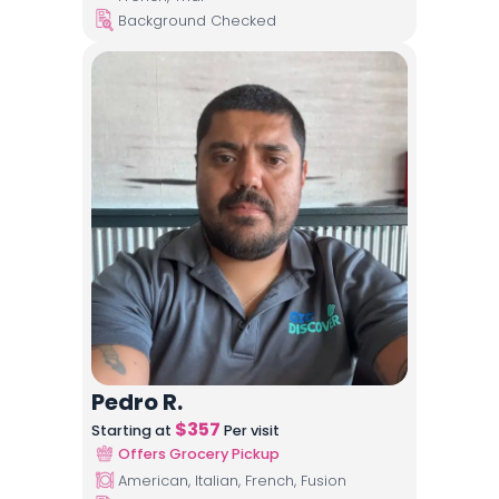
Background Checked
Pedro R.
$
357
Starting at
Per visit
Offers Grocery Pickup
American, Italian, French, Fusion