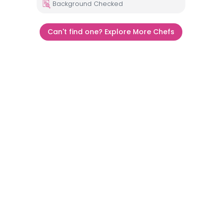
Background Checked
Can't find one? Explore More Chefs