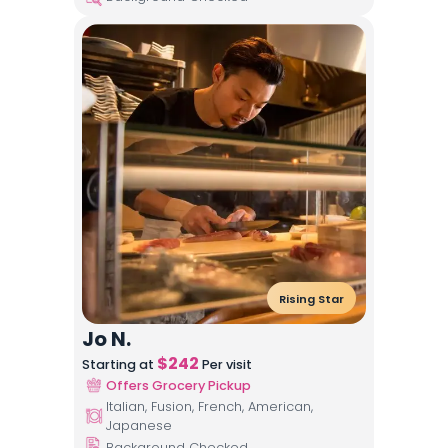
Rising Star
Jo N.
$
242
Starting at
Per visit
Offers Grocery Pickup
Italian, Fusion, French, American,
Japanese
Background Checked