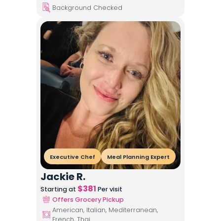
Background Checked
Executive Chef
Meal Planning Expert
Jackie R.
$
381
Starting at
Per visit
Offers Grocery Pickup
American, Italian, Mediterranean,
French, Thai