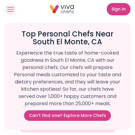
Sign In
Top Personal Chefs Near
South El Monte, CA
Experience the true taste of home-cooked
goodness in South El Monte, CA with our
personal chefs. Our chefs will prepare
Personal meals customized to your taste and
dietary preferences, and they will leave your
kitchen spotless! So far, our chefs have
served over 1,000+ happy customers and
prepared more than 25,000+ meals.
Can't find one? Explore More Chefs