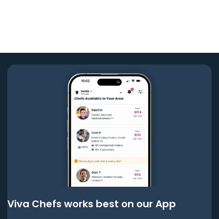
Viva Chefs works best on our App