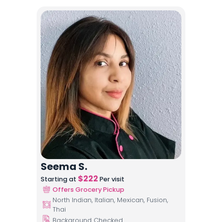
Seema S.
$
222
Starting at
Per visit
Offers Grocery Pickup
North Indian, Italian, Mexican, Fusion,
Thai
Background Checked