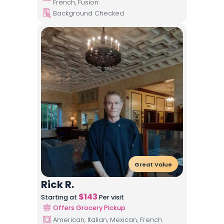
French, Fusion
Background Checked
Great Value
Rick R.
$
143
Starting at
Per visit
Offers Grocery Pickup
American, Italian, Mexican, French