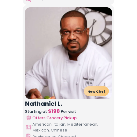
New Chef
Nathaniel L.
$
198
Starting at
Per visit
Offers Grocery Pickup
American, Italian, Mediterranean,
Mexican, Chinese
Background Checked