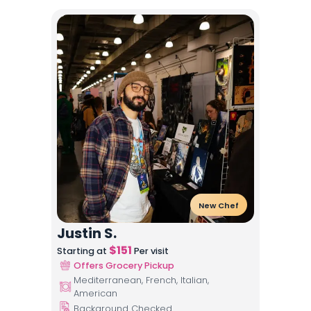
New Chef
Justin S.
$
151
Starting at
Per visit
Offers Grocery Pickup
Mediterranean, French, Italian,
American
Background Checked