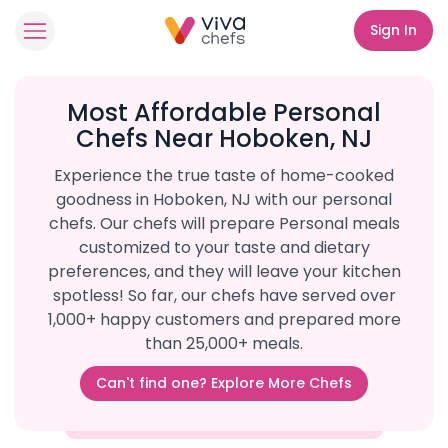
Sign In
Most Affordable Personal
Chefs Near Hoboken, NJ
Experience the true taste of home-cooked
goodness in Hoboken, NJ with our personal
chefs. Our chefs will prepare Personal meals
customized to your taste and dietary
preferences, and they will leave your kitchen
spotless! So far, our chefs have served over
1,000+ happy customers and prepared more
than 25,000+ meals.
Can't find one? Explore More Chefs