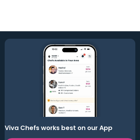
Viva Chefs works best on our App