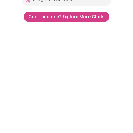
Can't find one? Explore More Chefs