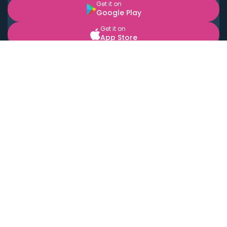
Get it on
Google Play
Get it on
App Store
BOOK LOCAL PERSONAL CHEFS NEAR YOU
Top Cities
Acton
Agoura Hills
Agua Dulce
Alamo Heights
Alhambra
Applewood
Arcadia
Artesia
Arvada
Aurora
Austin
Avalon
Azusa
Baldwin Park
Bayonne
Bell
Bell Canyon
Bell Gardens
Bellflower
Belmont