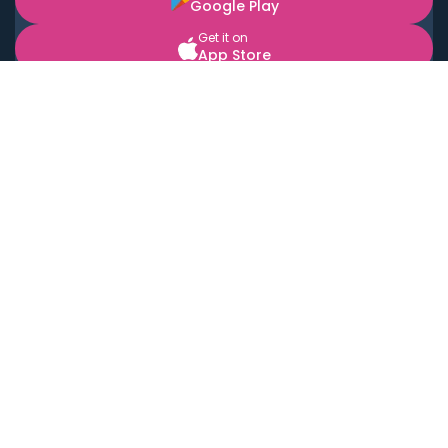
Google Play
Get it on
App Store
BOOK LOCAL PERSONAL CHEFS NEAR YOU
Top Cities
Acton
Agoura Hills
Agua Dulce
Alamo Heights
Alhambra
Applewood
Arcadia
Artesia
Arvada
Aurora
Austin
Avalon
Azusa
Baldwin Park
Bayonne
Bell
Bell Canyon
Bell Gardens
Bellflower
Belmont
Berkeley
Beverly Hills