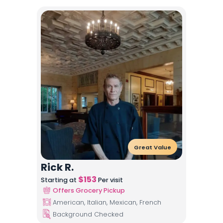
Great Value
Rick R.
$
153
Starting at
Per visit
Offers Grocery Pickup
American, Italian, Mexican, French
Background Checked