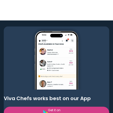
Viva Chefs works best on our App
Get it on