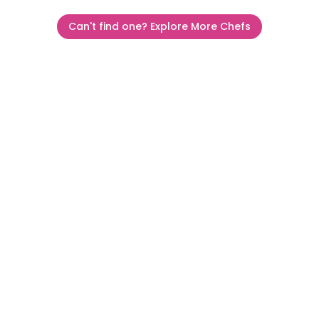
Can't find one? Explore More Chefs