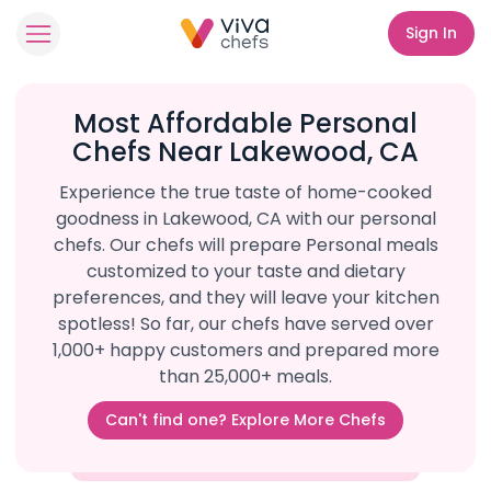
Sign In
Most Affordable Personal
Chefs Near Lakewood, CA
Experience the true taste of home-cooked
goodness in Lakewood, CA with our personal
chefs. Our chefs will prepare Personal meals
customized to your taste and dietary
preferences, and they will leave your kitchen
spotless! So far, our chefs have served over
1,000+ happy customers and prepared more
than 25,000+ meals.
Can't find one? Explore More Chefs