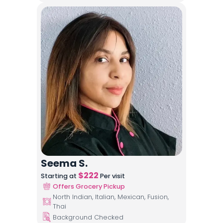
Seema S.
$
222
Starting at
Per visit
Offers Grocery Pickup
North Indian, Italian, Mexican, Fusion,
Thai
Background Checked