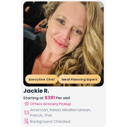
Executive Chef
Meal Planning Expert
Jackie R.
$
381
Starting at
Per visit
Offers Grocery Pickup
American, Italian, Mediterranean,
French, Thai
Background Checked