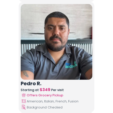
Pedro R.
$
349
Starting at
Per visit
Offers Grocery Pickup
American, Italian, French, Fusion
Background Checked