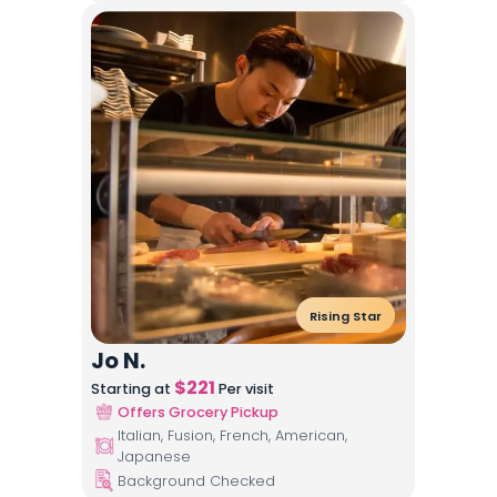
Rising Star
Jo N.
$
221
Starting at
Per visit
Offers Grocery Pickup
Italian, Fusion, French, American,
Japanese
Background Checked