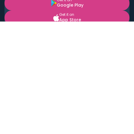
Google Play
Get it on
App Store
BOOK LOCAL PERSONAL CHEFS NEAR YOU
Top Cities
Acton
Agoura Hills
Agua Dulce
Alamo Heights
Alhambra
Applewood
Arcadia
Artesia
Arvada
Aurora
Austin
Avalon
Azusa
Baldwin Park
Bayonne
Bell
Bell Canyon
Bell Gardens
Bellflower
Belmont