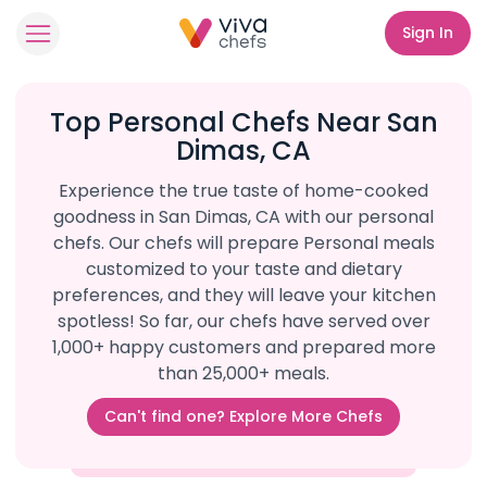
Sign In
Top Personal Chefs Near San
Dimas, CA
Experience the true taste of home-cooked
goodness in San Dimas, CA with our personal
chefs. Our chefs will prepare Personal meals
customized to your taste and dietary
preferences, and they will leave your kitchen
spotless! So far, our chefs have served over
1,000+ happy customers and prepared more
than 25,000+ meals.
Can't find one? Explore More Chefs