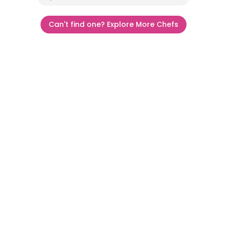
Can't find one? Explore More Chefs