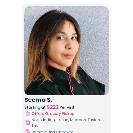
Seema S.
$
222
Starting at
Per visit
Offers Grocery Pickup
North Indian, Italian, Mexican, Fusion,
Thai
Background Checked