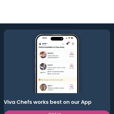
Viva Chefs works best on our App
Get it on