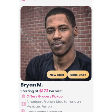
New Chef
Sous Chef
Bryan M.
$
172
Starting at
Per visit
Offers Grocery Pickup
American, French, Mediterranean,
Mexican, Fusion
Background Checked