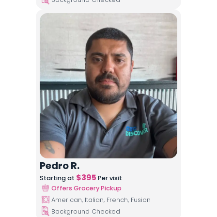
Pedro R.
$
395
Starting at
Per visit
Offers Grocery Pickup
American, Italian, French, Fusion
Background Checked