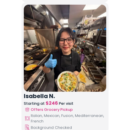
Isabella N.
$
246
Starting at
Per visit
Offers Grocery Pickup
Italian, Mexican, Fusion, Mediterranean,
French
Background Checked