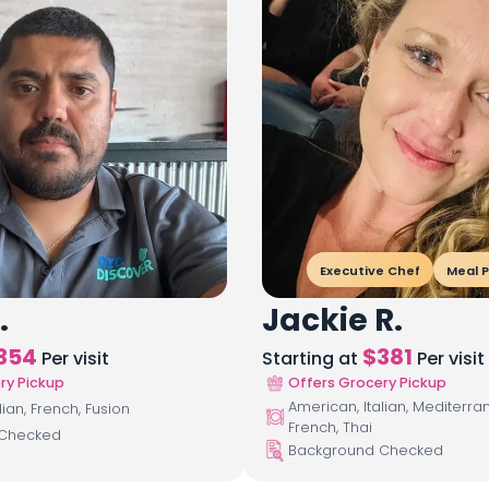
Executive Chef
Meal P
.
Jackie R.
354
$
381
Per visit
Starting at
Per visit
ry Pickup
Offers Grocery Pickup
American, Italian, Mediterra
lian, French, Fusion
French, Thai
 Checked
Background Checked