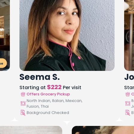
ue
Seema S.
Jo
$
222
Starting at
Per visit
Sta
Offers Grocery Pickup
O
North Indian, Italian, Mexican,
I
Fusion, Thai
J
Background Checked
B