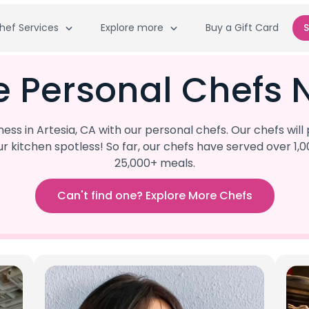
hef Services
Explore more
Buy a Gift Card
S
e Personal Chefs N
s in Artesia, CA with our personal chefs. Our chefs wil
our kitchen spotless! So far, our chefs have served ove
25,000+ meals.
Can't find one? Explore More Chefs