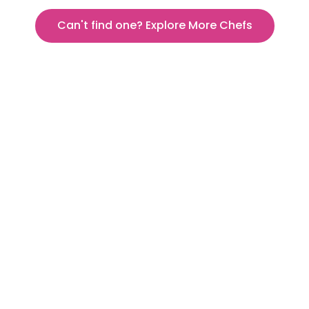
Can't find one? Explore More Chefs