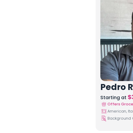
Pedro R
$
Starting at
Offers Groce
American, Ita
Background