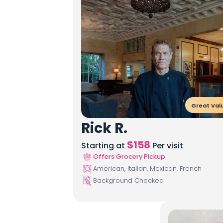
Great Val
Rick R.
$
158
Starting at
Per visit
Offers Grocery Pickup
American, Italian, Mexican, French
Background Checked