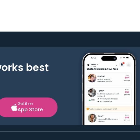
works best
Get it on
App Store