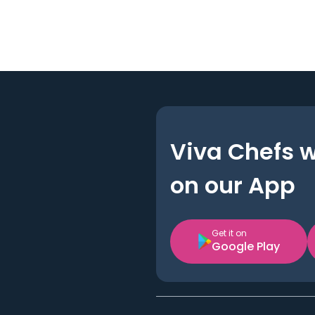
Viva Chefs 
on our App
Get it on
Google Play