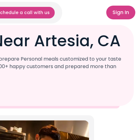
Sign In
chedule a call with us
ear Artesia, CA
l prepare Personal meals customized to your taste
r 1,000+ happy customers and prepared more than