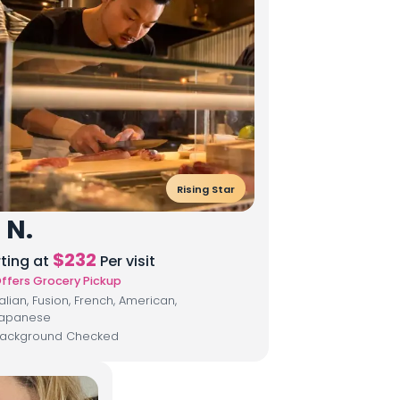
Rising Star
 N.
$
232
rting at
Per visit
ffers Grocery Pickup
talian, Fusion, French, American,
apanese
ackground Checked