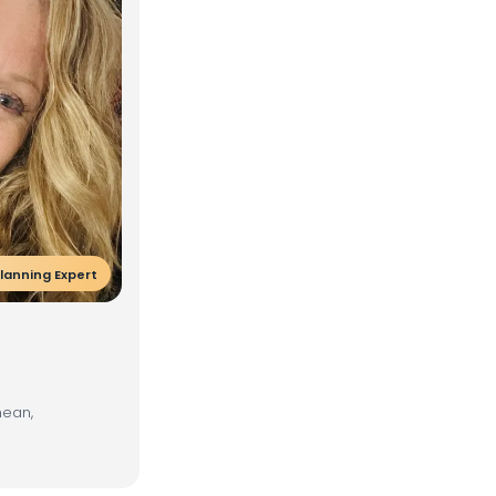
lanning Expert
nean,