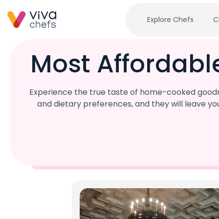
Explore Chefs
C
Most Affordabl
Experience the true taste of home-cooked goodnes
and dietary preferences, and they will leave y