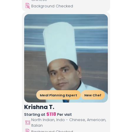
Background Checked
Meal Planning Expert
New Chef
Krishna T.
$
118
Starting at
Per visit
North Indian, Indo - Chinese, American,
Italian
Background Checked