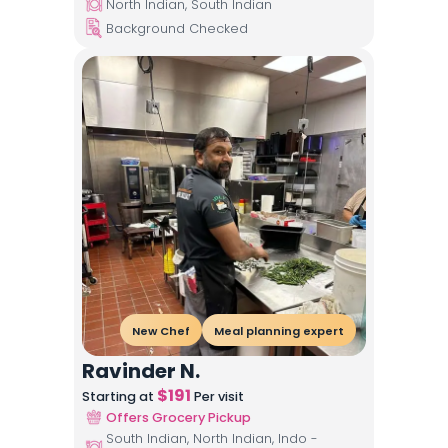
North Indian, South Indian
Background Checked
New Chef
Meal planning expert
Ravinder N.
$
191
Starting at
Per visit
Offers Grocery Pickup
South Indian, North Indian, Indo -