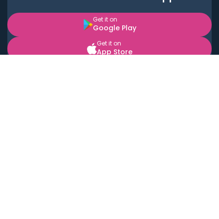
Get it on
Google Play
Get it on
App Store
BOOK LOCAL PERSONAL CHEFS NEAR YOU
Top Cities
Acton
Agoura Hills
Agua Dulce
Alamo Heights
Alhambra
Applewood
Arcadia
Artesia
Arvada
Aurora
Austin
Avalon
Azusa
Baldwin Park
Bayonne
Bell