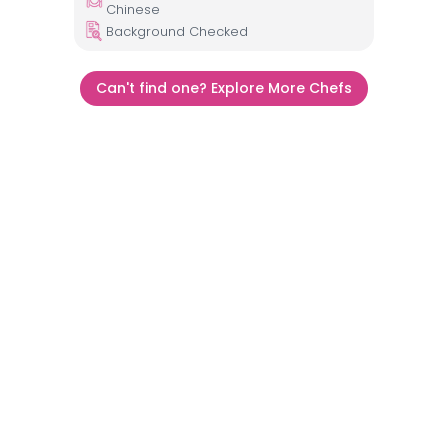
Chinese
Background Checked
Can't find one? Explore More Chefs