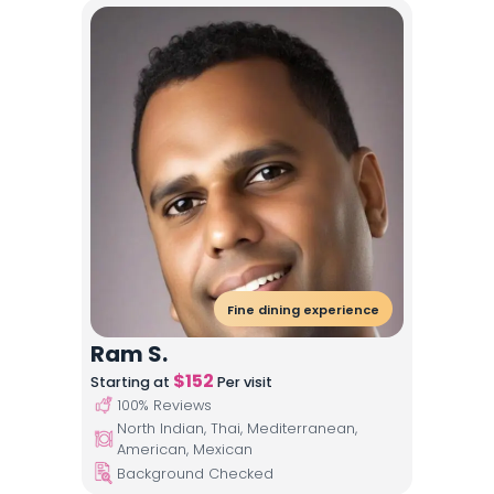
Fine dining experience
Ram S.
$
152
Starting at
Per visit
100
% Reviews
North Indian, Thai, Mediterranean,
American, Mexican
Background Checked