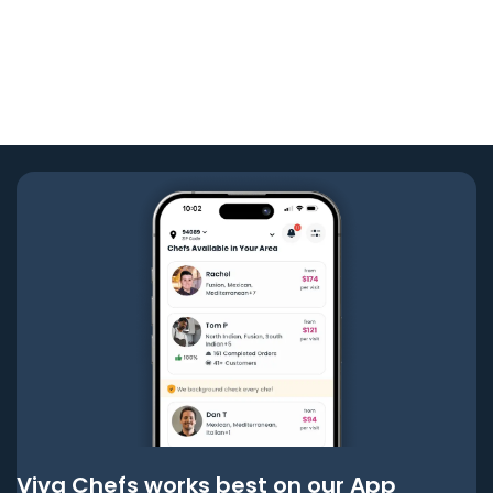
Viva Chefs works best on our App