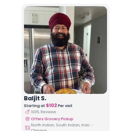
Baljit S.
$
102
Starting at
Per visit
100
% Reviews
Offers Grocery Pickup
North Indian, South Indian, Indo -
Chinese