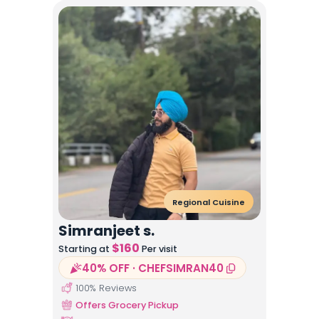
Regional Cuisine
Simranjeet s.
$
160
Starting at
Per visit
40% OFF · CHEFSIMRAN40
100
% Reviews
Offers Grocery Pickup