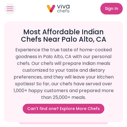
Sign In
Most Affordable Indian
Chefs Near Palo Alto, CA
Experience the true taste of home-cooked
goodness in Palo Alto, CA with our personal
chefs. Our chefs will prepare Indian meals
customized to your taste and dietary
preferences, and they will leave your kitchen
spotless! So far, our chefs have served over
1,000+ happy customers and prepared more
than 25,000+ meals.
Can't find one? Explore More Chefs