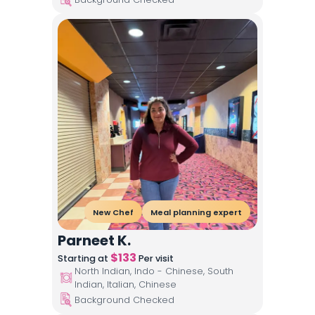
New Chef
Meal planning expert
Parneet K.
$
133
Starting at
Per visit
North Indian, Indo - Chinese, South
Indian, Italian, Chinese
Background Checked