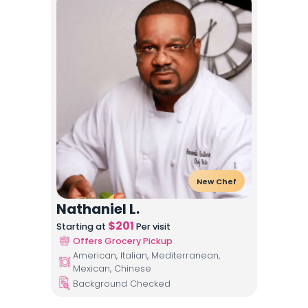
New Chef
Nathaniel L.
$
201
Starting at
Per visit
Offers Grocery Pickup
American, Italian, Mediterranean,
Mexican, Chinese
Background Checked