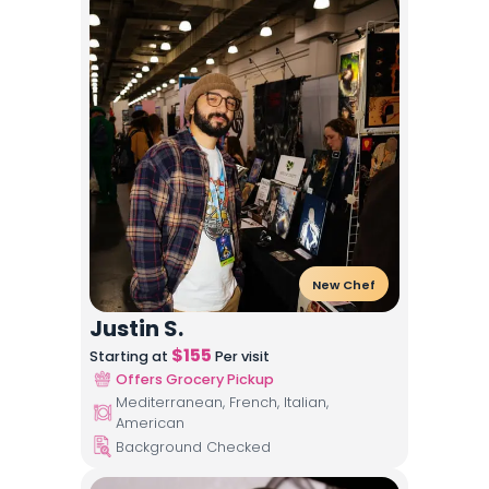
New Chef
Justin S.
$
155
Starting at
Per visit
Offers Grocery Pickup
Mediterranean, French, Italian,
American
Background Checked