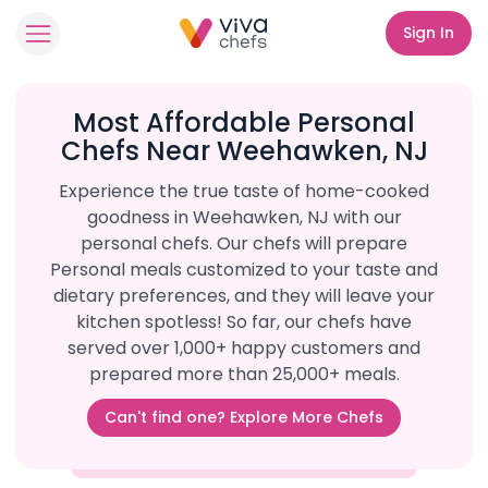
Sign In
Most Affordable Personal
Chefs Near Weehawken, NJ
Experience the true taste of home-cooked
goodness in Weehawken, NJ with our
personal chefs. Our chefs will prepare
Personal meals customized to your taste and
dietary preferences, and they will leave your
kitchen spotless! So far, our chefs have
served over 1,000+ happy customers and
prepared more than 25,000+ meals.
Can't find one? Explore More Chefs