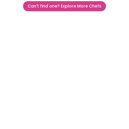
Can't find one? Explore More Chefs