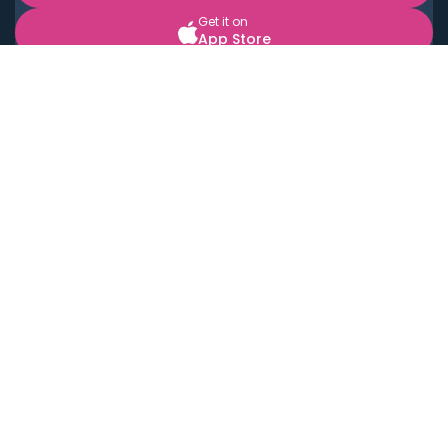
Get it on
App Store
BOOK LOCAL PERSONAL CHEFS NEAR YOU
Top Cities
Acton
Agoura Hills
Agua Dulce
Alamo Heights
Alhambra
Applewood
Arcadia
Artesia
Arvada
Aurora
Austin
Avalon
Azusa
Baldwin Park
Bayonne
Bell
Bell Canyon
Bell Gardens
Bellflower
Belmont
Berkeley
Beverly Hills
Bradbury
Buda