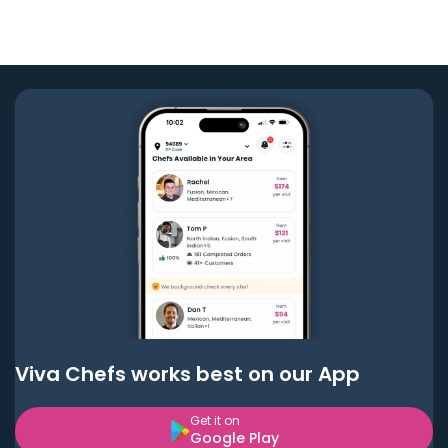
Viva Chefs works best on our App
Get it on
Google Play