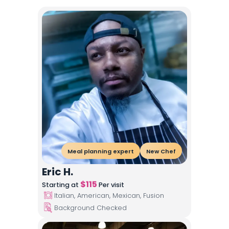
Meal planning expert
New Chef
Eric H.
$
115
Starting at
Per visit
Italian, American, Mexican, Fusion
Background Checked