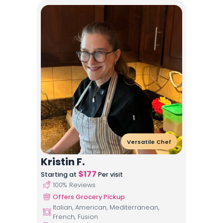
Versatile Chef
Kristin F.
$
177
Starting at
Per visit
100
% Reviews
Offers Grocery Pickup
Italian, American, Mediterranean,
French, Fusion