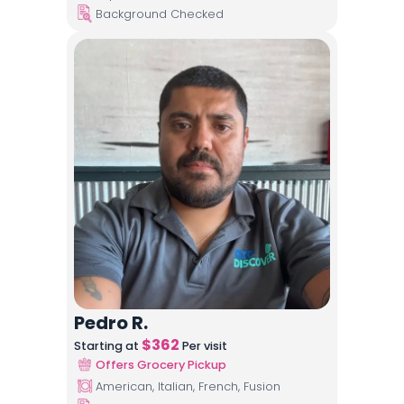
Background Checked
Pedro R.
$
362
Starting at
Per visit
Offers Grocery Pickup
American, Italian, French, Fusion