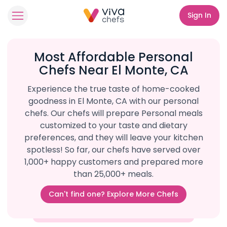
Sign In
Most Affordable Personal
Chefs Near El Monte, CA
Experience the true taste of home-cooked
goodness in El Monte, CA with our personal
chefs. Our chefs will prepare Personal meals
customized to your taste and dietary
preferences, and they will leave your kitchen
spotless! So far, our chefs have served over
1,000+ happy customers and prepared more
than 25,000+ meals.
Can't find one? Explore More Chefs