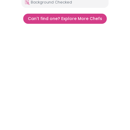
Background Checked
Can't find one? Explore More Chefs