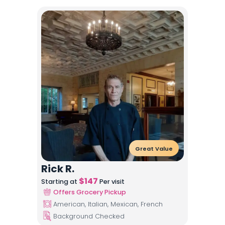
Great Value
Rick R.
$
147
Starting at
Per visit
Offers Grocery Pickup
American, Italian, Mexican, French
Background Checked