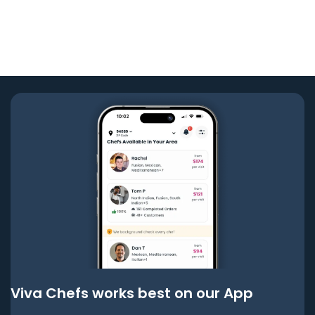
Viva Chefs works best on our App