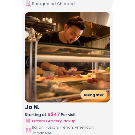
Background Checked
Rising Star
Jo N.
$
247
Starting at
Per visit
Offers Grocery Pickup
Italian, Fusion, French, American,
Japanese