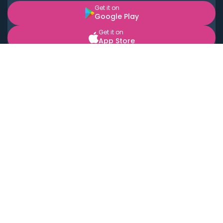
Get it on
Google Play
Get it on
App Store
BOOK LOCAL PERSONAL CHEFS NEAR YOU
Top Cities
Acton
Agoura Hills
Agua Dulce
Alamo Heights
Alhambra
Applewood
Arcadia
Artesia
Arvada
Aurora
Austin
Avalon
Azusa
Baldwin Park
Bayonne
Bell
Bell Canyon
Bell Gardens
Bellflower
Belmont