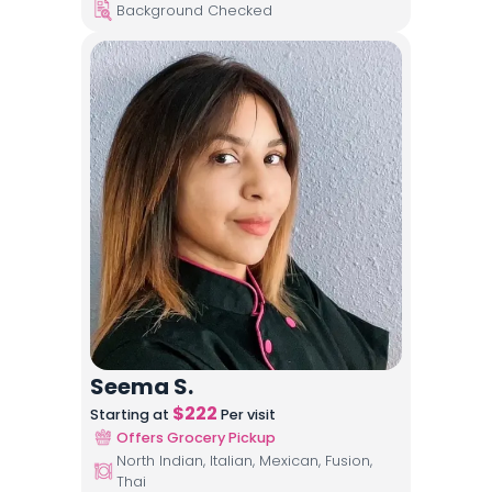
Background Checked
Seema S.
$
222
Starting at
Per visit
Offers Grocery Pickup
North Indian, Italian, Mexican, Fusion,
Thai