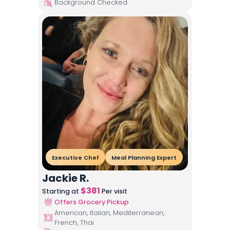
Background Checked
Executive Chef
Meal Planning Expert
Jackie R.
$
381
Starting at
Per visit
Offers Grocery Pickup
American, Italian, Mediterranean,
French, Thai