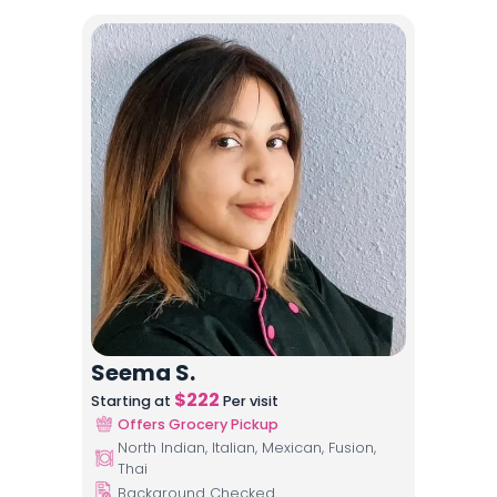
Seema S.
$
222
Starting at
Per visit
Offers Grocery Pickup
North Indian, Italian, Mexican, Fusion,
Thai
Background Checked