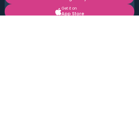
Get it on
App Store
BOOK LOCAL PERSONAL CHEFS NEAR YOU
Top Cities
Acton
Agoura Hills
Agua Dulce
Alamo Heights
Alhambra
Applewood
Arcadia
Artesia
Arvada
Aurora
Austin
Avalon
Azusa
Baldwin Park
Bayonne
Bell
Bell Canyon
Bell Gardens
Bellflower
Belmont
Berkeley
Beverly Hills