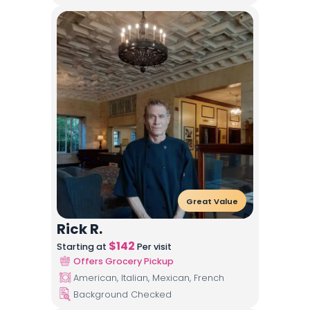
Great Value
Rick R.
$
142
Starting at
Per visit
Offers Grocery Pickup
American, Italian, Mexican, French
Background Checked