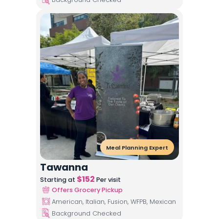
Meal Planning Expert
Tawanna
$
152
Starting at
Per visit
Offers Grocery Pickup
American, Italian, Fusion, WFPB, Mexican
Background Checked