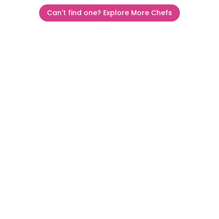
Can't find one? Explore More Chefs