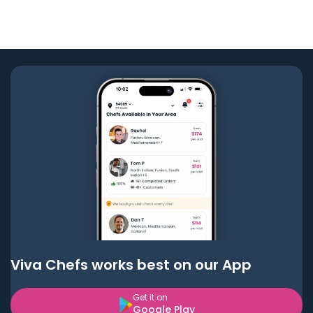
Viva Chefs works best on our App
Get it on
Google Play