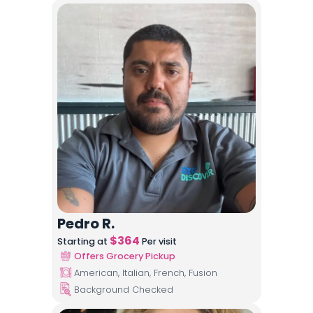
Pedro R.
$
364
Starting at
Per visit
Offers Grocery Pickup
American, Italian, French, Fusion
Background Checked