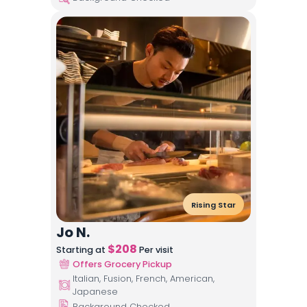
Rising Star
Jo N.
$
208
Starting at
Per visit
Offers Grocery Pickup
Italian, Fusion, French, American,
Japanese
Background Checked