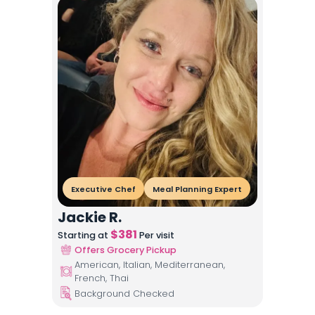
Executive Chef
Meal Planning Expert
Jackie R.
$
381
Starting at
Per visit
Offers Grocery Pickup
American, Italian, Mediterranean,
French, Thai
Background Checked