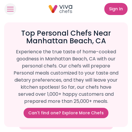
Sign In
Top Personal Chefs Near
Manhattan Beach, CA
Experience the true taste of home-cooked
goodness in Manhattan Beach, CA with our
personal chefs. Our chefs will prepare
Personal meals customized to your taste and
dietary preferences, and they will leave your
kitchen spotless! So far, our chefs have
served over 1,000+ happy customers and
prepared more than 25,000+ meals.
Can't find one? Explore More Chefs