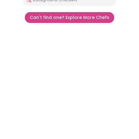
Can't find one? Explore More Chefs