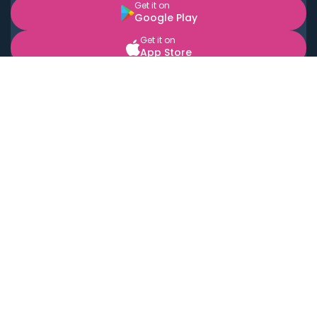
Get it on
Google Play
Get it on
App Store
BOOK LOCAL PERSONAL CHEFS NEAR YOU
Top Cities
Acton
Agoura Hills
Agua Dulce
Alamo Heights
Alhambra
Applewood
Arcadia
Artesia
Arvada
Aurora
Austin
Avalon
Azusa
Baldwin Park
Bayonne
Bell
Bell Canyon
Bell Gardens
Bellflower
Belmont