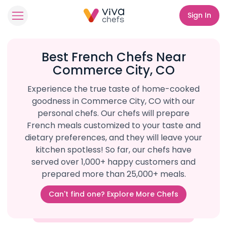
Sign In
Best French Chefs Near
Commerce City, CO
Experience the true taste of home-cooked
goodness in Commerce City, CO with our
personal chefs. Our chefs will prepare
French meals customized to your taste and
dietary preferences, and they will leave your
kitchen spotless! So far, our chefs have
served over 1,000+ happy customers and
prepared more than 25,000+ meals.
Can't find one? Explore More Chefs