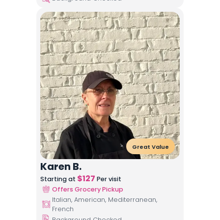
Great Value
Karen B.
$
127
Starting at
Per visit
Offers Grocery Pickup
Italian, American, Mediterranean,
French
Background Checked