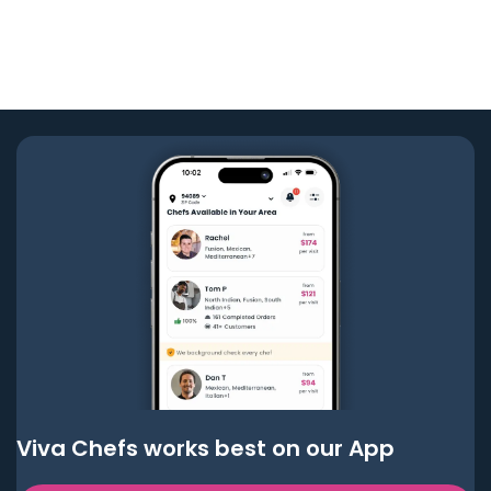
Viva Chefs works best on our App