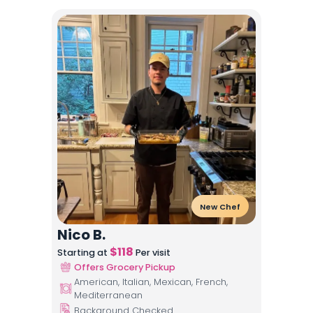
New Chef
Nico B.
$
118
Starting at
Per visit
Offers Grocery Pickup
American, Italian, Mexican, French,
Mediterranean
Background Checked