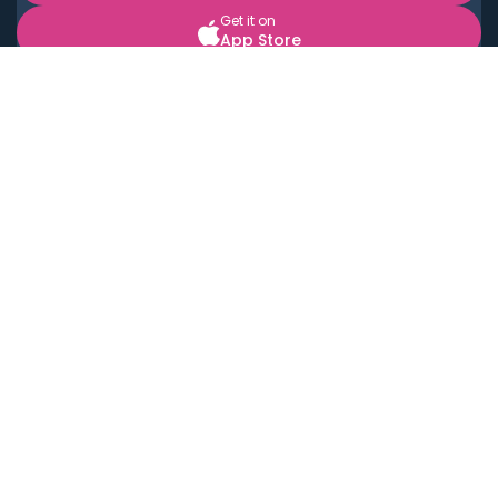
Get it on
App Store
BOOK LOCAL PERSONAL CHEFS NEAR YOU
Top Cities
Acton
Agoura Hills
Agua Dulce
Alamo Heights
Alhambra
Applewood
Arcadia
Artesia
Arvada
Aurora
Austin
Avalon
Azusa
Baldwin Park
Bayonne
Bell
Bell Canyon
Bell Gardens
Bellflower
Belmont
Berkeley
Beverly Hills
Bradbury
Buda