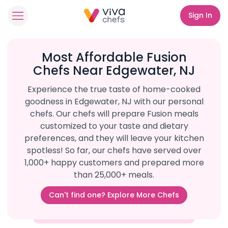
Sign In
Most Affordable Fusion
Chefs Near Edgewater, NJ
Experience the true taste of home-cooked
goodness in Edgewater, NJ with our personal
chefs. Our chefs will prepare Fusion meals
customized to your taste and dietary
preferences, and they will leave your kitchen
spotless! So far, our chefs have served over
1,000+ happy customers and prepared more
than 25,000+ meals.
Can't find one? Explore More Chefs