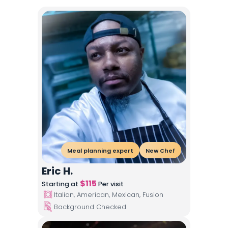
Meal planning expert
New Chef
Eric H.
$
115
Starting at
Per visit
Italian, American, Mexican, Fusion
Background Checked