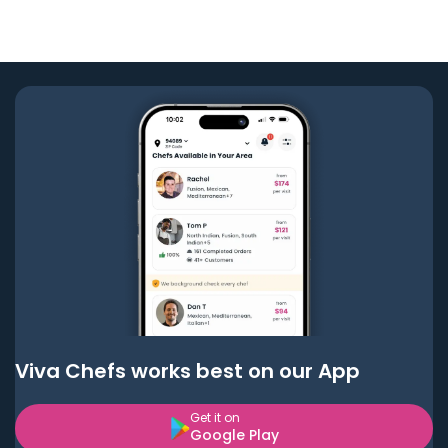
Viva Chefs works best on our App
Get it on
Google Play