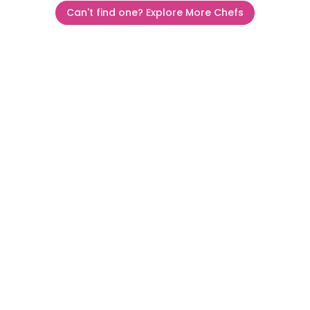
Can't find one? Explore More Chefs