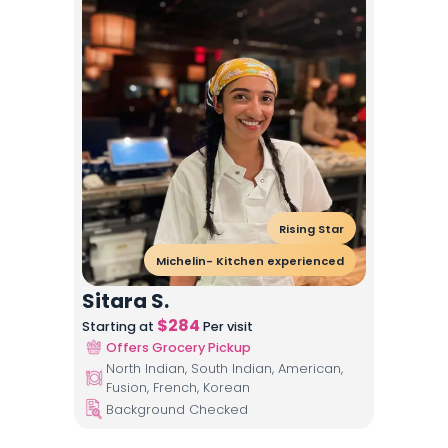
Rising Star
Michelin- Kitchen experienced
Sitara S.
$
284
Starting at
Per visit
Offers Grocery Pickup
North Indian, South Indian, American,
Fusion, French, Korean
Background Checked